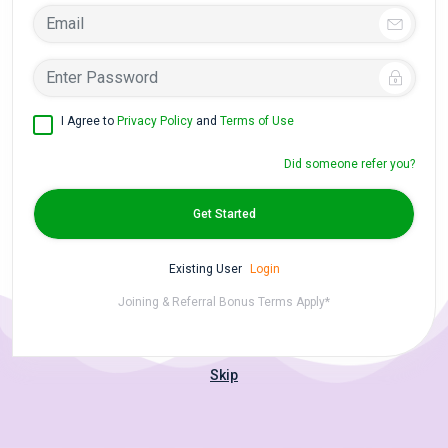
I Agree to
Privacy Policy
and
Terms of Use
Did someone refer you?
Get Started
Existing User
Login
Joining & Referral Bonus Terms Apply*
Skip