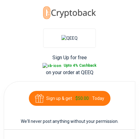
Sign Up for free
Upto 4% Cashback
on your order at
QEEQ
Sign up & get
$50.00
Today
We'll never post anything without your permission.