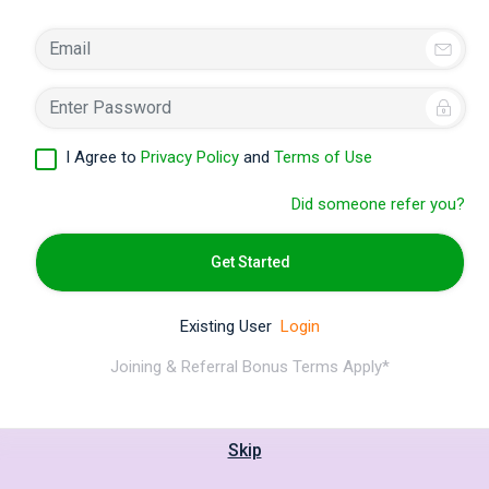
I Agree to
Privacy Policy
and
Terms of Use
Did someone refer you?
Get Started
Existing User
Login
Joining & Referral Bonus Terms Apply*
Skip