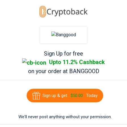
Sign Up for free
Upto 11.2% Cashback
on your order at
BANGGOOD
Sign up & get
$50.00
Today
We'll never post anything without your permission.