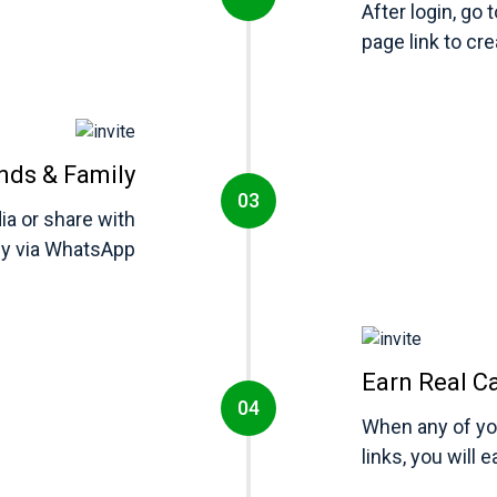
After login, go 
page link to cr
ends & Family
ia or share with
ly via WhatsApp
Earn Real C
When any of you
links, you will 