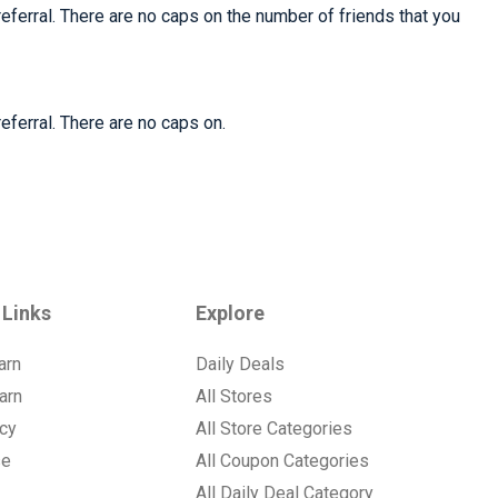
referral. There are no caps on the number of friends that you
eferral. There are no caps on.
 Links
Explore
arn
Daily Deals
arn
All Stores
icy
All Store Categories
se
All Coupon Categories
All Daily Deal Category