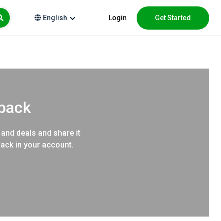
Login
Get Started
English
hback
 and deals and share it
back in your account.