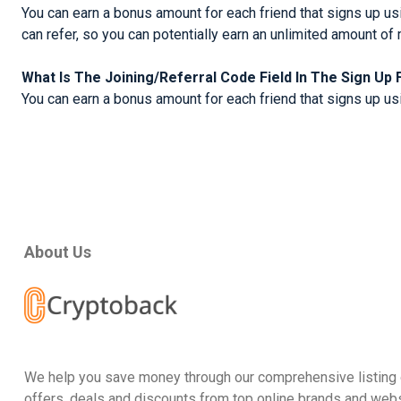
You can earn a bonus amount for each friend that signs up usi
can refer, so you can potentially earn an unlimited amount of 
What Is The Joining/Referral Code Field In The Sign Up
You can earn a bonus amount for each friend that signs up usin
About Us
We help you save money through our comprehensive listing 
offers, deals and discounts from top online brands and webs