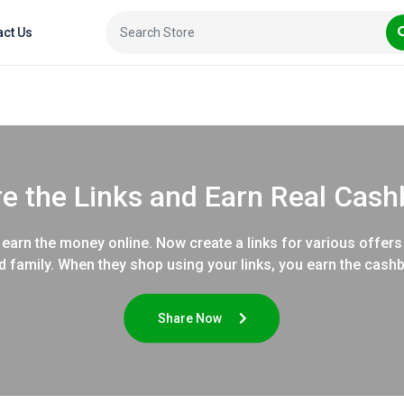
act Us
e the Links and Earn Real Cas
earn the money online. Now create a links for various offers
d family. When they shop using your links, you earn the cash
Share Now