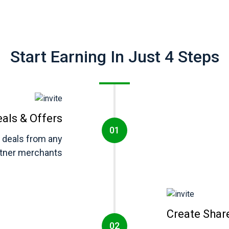
Start Earning In Just 4 Steps
eals & Offers
d deals from any
rtner merchants
Create Shar