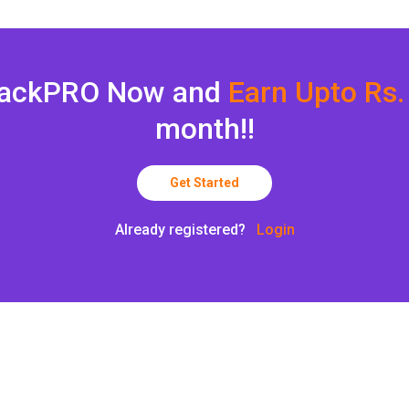
backPRO Now and
Earn Upto Rs.
month!!
Get Started
Already registered?
Login