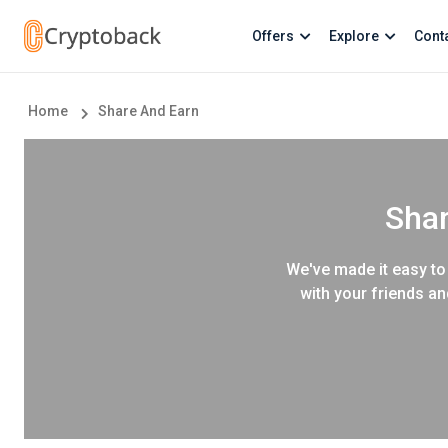
Offers
Explore
Cont
Home
Share And Earn
Shar
We've made it easy to 
with your friends an