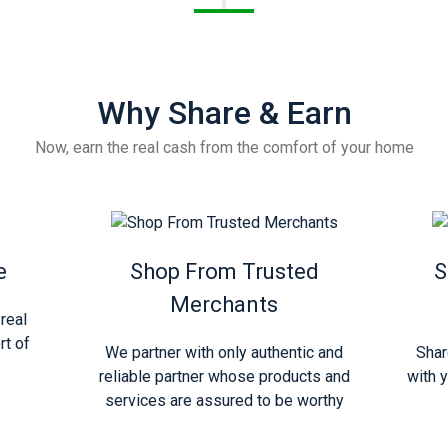
Why Share & Earn
Now, earn the real cash from the comfort of your home
e
Shop From Trusted
S
Merchants
real
rt of
We partner with only authentic and
Shar
reliable partner whose products and
with y
services are assured to be worthy