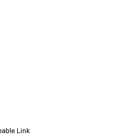
eable Link