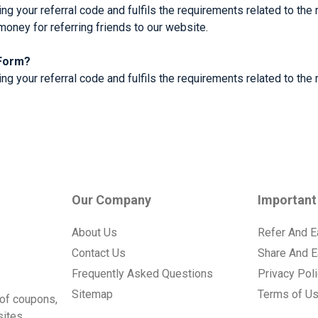
ng your referral code and fulfils the requirements related to the 
money for referring friends to our website.
 Form?
g your referral code and fulfils the requirements related to the r
Our Company
Important
About Us
Refer And E
Contact Us
Share And E
Frequently Asked Questions
Privacy Pol
Sitemap
Terms of U
of coupons,
ites.