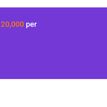
 20,000
per