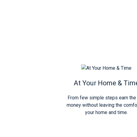
At Your Home & Tim
From few simple steps earn the 
money without leaving the comfo
your home and time.