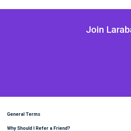
Join Lara
General Terms
Why Should I Refer a Friend?