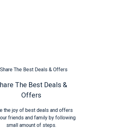
hare The Best Deals &
Offers
e the joy of best deals and offers
our friends and family by following
small amount of steps.