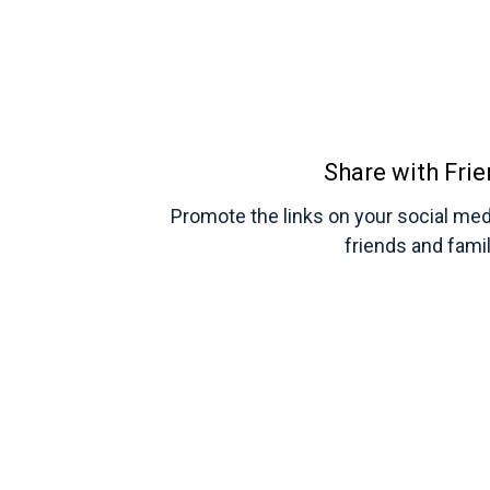
Share with Fri
Promote the links on your social med
friends and fami