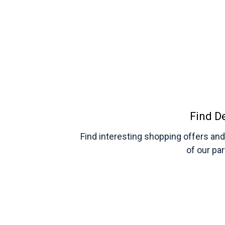
Find D
Find interesting shopping offers an
of our pa