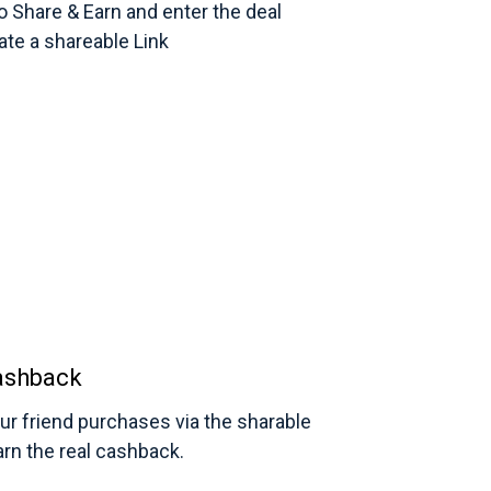
to Share & Earn and enter the deal
eate a shareable Link
ashback
r friend purchases via the sharable
earn the real cashback.