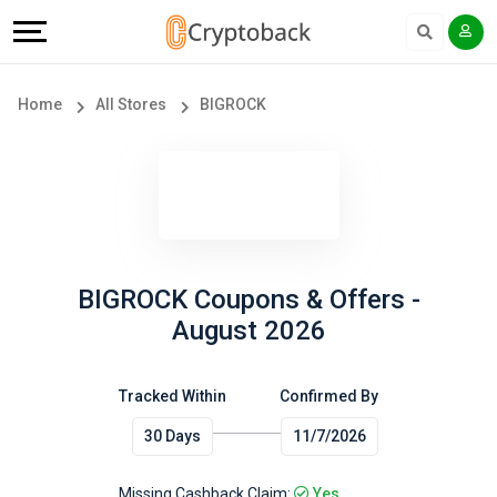
Offers
Explore
Language
All
Directories
English
Home
All Stores
BIGROCK
Stores
Earn
Français
Popular
More
Store
Help
Categories
&
BIGROCK Coupons & Offers -
August 2026
Popular
Support
Coupon
Tracked Within
Confirmed By
Our
30 Days
11/7/2026
Categories
Company
Missing Cashback Claim:
Yes