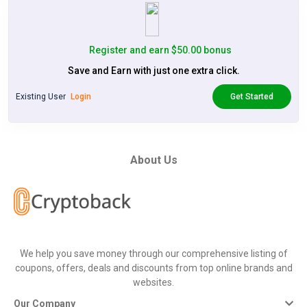
Register and earn $50.00 bonus
Save and Earn with just one extra click.
Existing User
Login
Get Started
About Us
We help you save money through our comprehensive listing of
coupons, offers, deals and discounts from top online brands and
websites.
Our Company