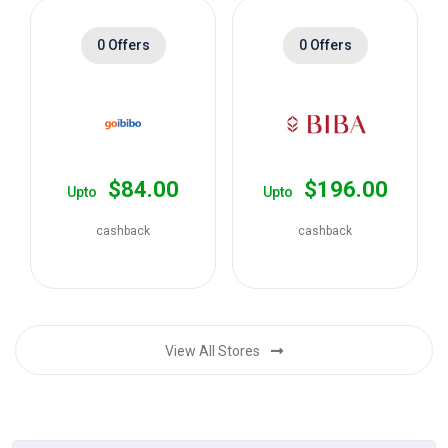
0 Offers
0 Offers
$84.00
$196.00
Upto
Upto
cashback
cashback
View All Stores