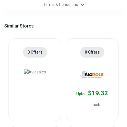
Terms & Conditions
Categories
Daily
Similar Stores
Deals
0 Offers
0 Offers
$19.32
Upto
cashback