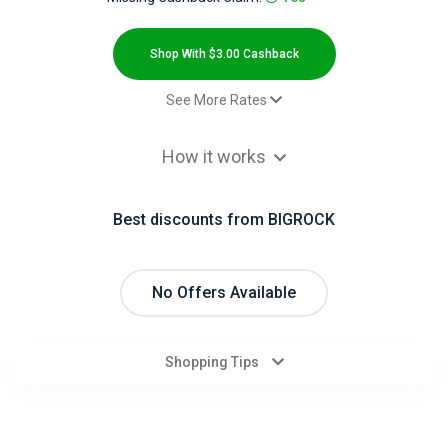
All
Deal
Shop With $3.00 Cashback
Categories
See More Rates
Sale
$3.00 Cashback
All
How it works
Stores
Best discounts from BIGROCK
All
Store
No Offers Available
Categories
Shopping Tips
All
Coupon