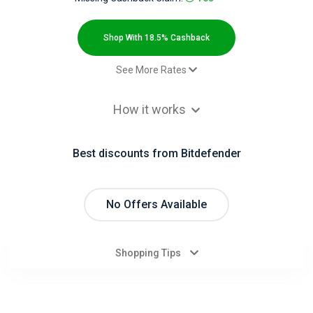
All
Deal
Shop With 18.5% Cashback
Categories
See More Rates
$2.00 Cashback
All
How it works
Paid order - existing client - Box
$5.00 Cashback
Stores
Paid order - new client - Box
$9.00 Cashback
Best discounts from Bitdefender
$2.00 Cashback
All
$2.00 Cashback
Store
Paid order - existing client - other
No Offers Available
9.2% Cashback
Paid order - new client - other
18.5% Cashback
Categories
Shopping Tips
All
Coupon