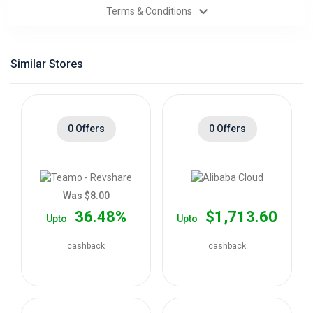
Terms & Conditions
Categories
Daily
Similar Stores
Deals
0 Offers
0 Offers
Was $8.00
36.48%
$1,713.60
Upto
Upto
cashback
cashback