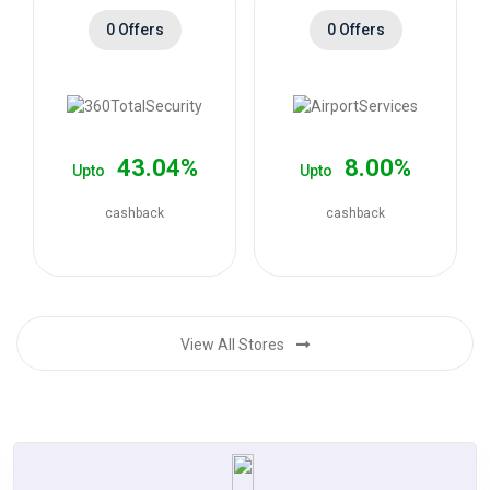
0 Offers
0 Offers
43.04%
8.00%
Upto
Upto
cashback
cashback
View All Stores