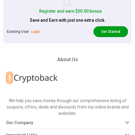
Register and earn $50.00 bonus
Save and Earn with just one extra click.
Existing User
Login
Get Started
About Us
We help you save money through our comprehensive listing of
coupons, offers, deals and discounts from top online brands and
websites.
Our Company
Important Links