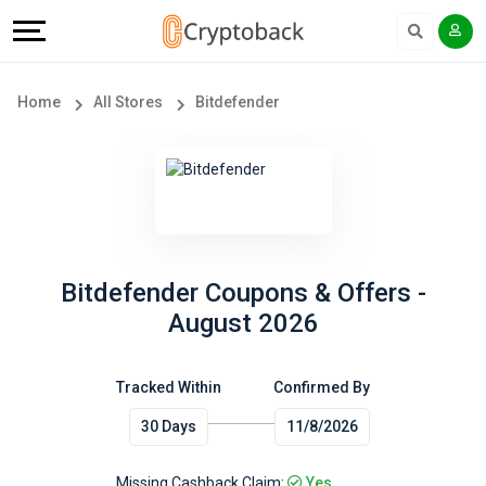
Offers
Explore
Language
All
Directories
English
Home
All Stores
Bitdefender
Stores
Earn
Français
Popular
More
Store
Help
Categories
&
Bitdefender Coupons & Offers -
August 2026
Popular
Support
Coupon
Tracked Within
Confirmed By
Our
30 Days
11/8/2026
Categories
Company
Missing Cashback Claim:
Yes