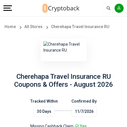
Offers
Explore
Language
All
Directories
English
Home
All Stores
Cherehapa Travel Insurance RU
Stores
Earn
Français
Popular
More
Store
Help
Categories
&
Cherehapa Travel Insurance RU
Coupons & Offers - August 2026
Popular
Support
Coupon
Tracked Within
Confirmed By
Our
30 Days
11/7/2026
Categories
Company
Missing Cashback Claim:
Yes