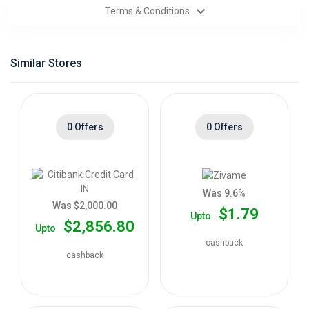
Terms & Conditions
Categories
Daily
Similar Stores
Deals
0 Offers
0 Offers
Was 9.6%
Was $2,000.00
$1.79
Upto
$2,856.80
Upto
cashback
cashback