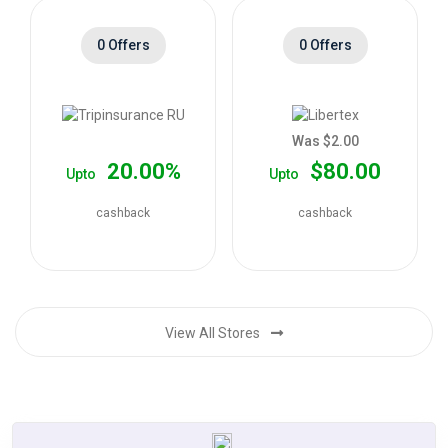
0 Offers
0 Offers
Was $2.00
20.00%
$80.00
Upto
Upto
cashback
cashback
View All Stores