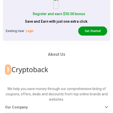
Register and earn $50.00 bonus
Save and Earn with just one extra click.
Existing User
Login
Get Started
About Us
We help you save money through our comprehensive listing of
coupons, offers, deals and discounts from top online brands and
websites.
Our Company