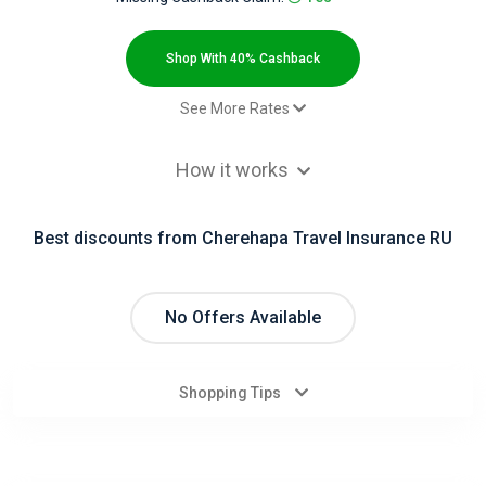
All
Deal
Shop With 40% Cashback
Categories
See More Rates
Test
$2.00 Cashback
All
How it works
Туристическая страховка в Крым
12% Cashback
- Default rate
Stores
Best discounts from Cherehapa Travel Insurance RU
Электронный полис ВЗР
12% Cashback
All
Электронный полис СтопВирус
12% Cashback
Электронный полис ОСАГО
40% Cashback
Store
No Offers Available
Categories
Shopping Tips
All
Coupon