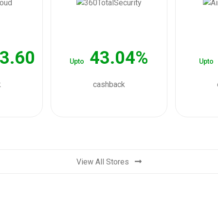
3.60
43.04%
Upto
Upto
k
cashback
View All Stores