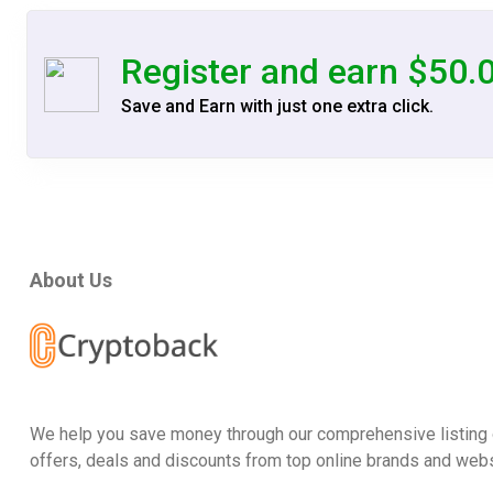
Register and earn $50.
Save and Earn with just one extra click.
About Us
We help you save money through our comprehensive listing 
offers, deals and discounts from top online brands and webs