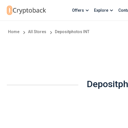
Offers
Explore
Cont
Home
All Stores
Depositphotos INT
Depositph