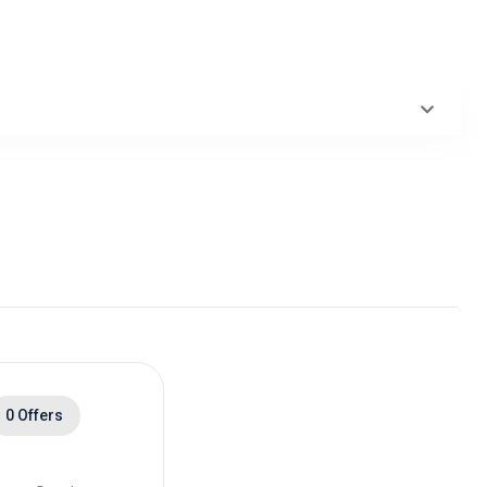
0 Offers