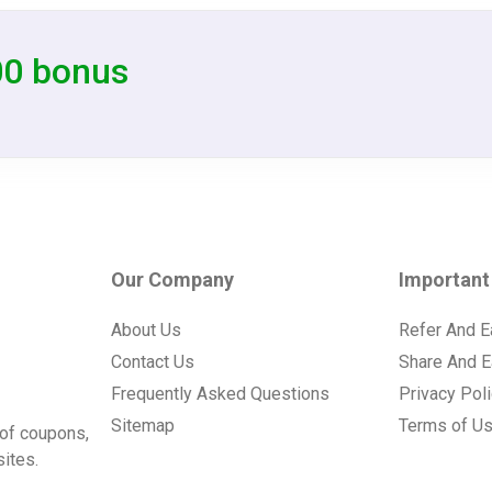
00 bonus
Our Company
Important
About Us
Refer And E
Contact Us
Share And E
Frequently Asked Questions
Privacy Pol
Sitemap
Terms of U
of coupons,
ites.