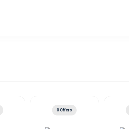
0 Offers