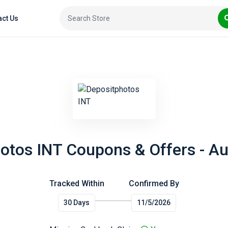
act Us
otos INT Coupons & Offers - A
Tracked Within
Confirmed By
30 Days
11/5/2026