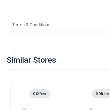
Terms & Conditions
Similar Stores
0 Offers
0 Offers