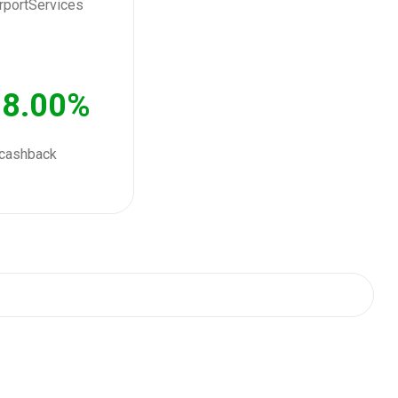
8.00%
cashback