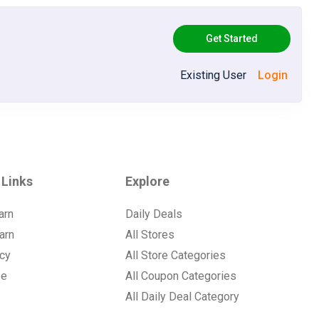
Get Started
Existing User
Login
 Links
Explore
arn
Daily Deals
arn
All Stores
icy
All Store Categories
se
All Coupon Categories
All Daily Deal Category