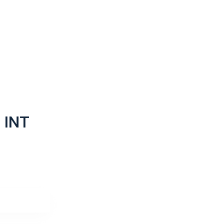
ack
ack
 INT