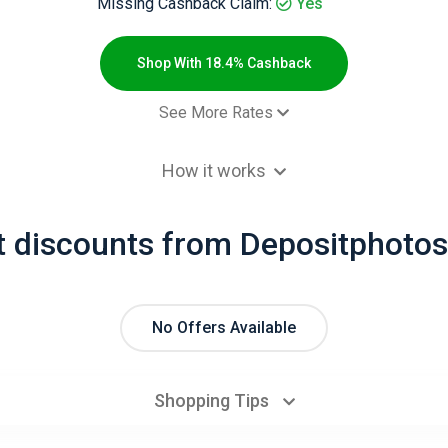
Missing Cashback Claim:
Yes
Shop With 18.4% Cashback
See More Rates
$2.00 Cashb
How it works
 order - Default rate
18.4% Cashb
t discounts from Depositphotos
No Offers Available
Shopping Tips