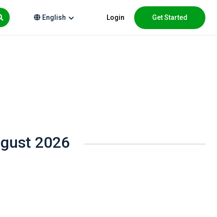
Login
Get Started
English
ugust 2026