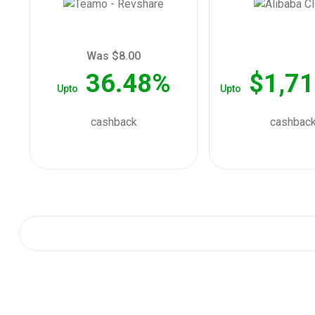
Was $8.00
36.48%
$1,71
Upto
Upto
cashback
cashbac