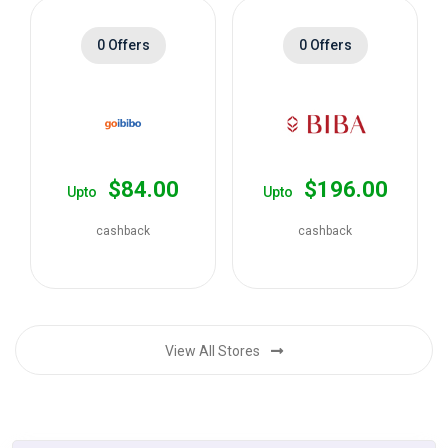
0 Offers
0 Offers
$84.00
$196.00
Upto
Upto
cashback
cashback
View All Stores