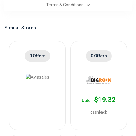
Terms & Conditions
Categories
Daily
Similar Stores
Deals
0 Offers
0 Offers
$19.32
Upto
cashback