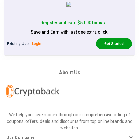
Register and earn $50.00 bonus
Save and Earn with just one extra click.
Existing User
Login
Get Started
About Us
We help you save money through our comprehensive listing of
coupons, offers, deals and discounts from top online brands and
websites.
Our Company