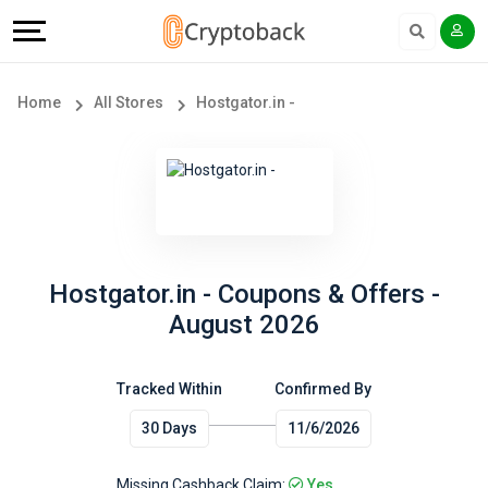
Offers
Explore
Language
All
Directories
English
Home
All Stores
Hostgator.in -
Stores
Earn
Français
Popular
More
Store
Help
Categories
&
Hostgator.in - Coupons & Offers -
August 2026
Popular
Support
Coupon
Tracked Within
Confirmed By
Our
30 Days
11/6/2026
Categories
Company
Missing Cashback Claim:
Yes