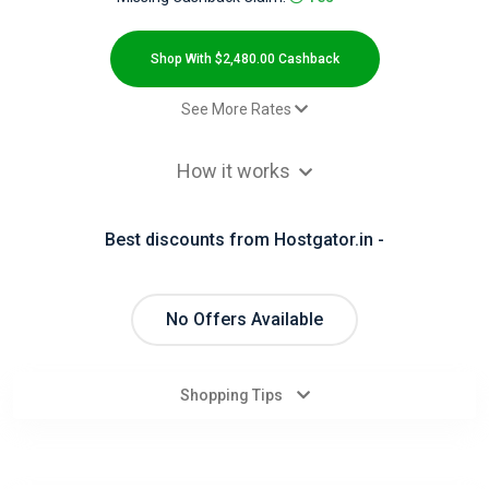
All
Deal
Shop With $2,480.00 Cashback
Categories
See More Rates
$2.00 Cashback
All
How it works
Sale
$2,480.00 Cashback
Stores
Best discounts from Hostgator.in -
All
Store
No Offers Available
Categories
Shopping Tips
All
Coupon