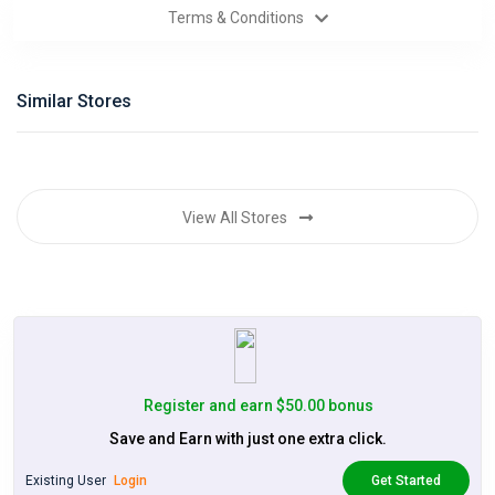
Terms & Conditions
Categories
Daily
Similar Stores
Deals
View All Stores
Register and earn $50.00 bonus
Save and Earn with just one extra click.
Existing User
Login
Get Started