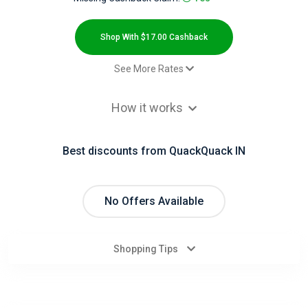
All
Deal
Shop With $17.00 Cashback
Categories
See More Rates
$17.00 Cashback
All
How it works
$0.00 Cashback
Stores
Best discounts from QuackQuack IN
All
Store
No Offers Available
Categories
Shopping Tips
All
Coupon