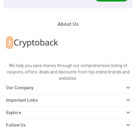
About Us
We help you save money through our comprehensive listing of
coupons, offers, deals and discounts from top online brands and
websites.
Our Company
Important Links
Explore
Follow Us