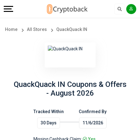
Offers
Explore
Language
All
Directories
English
Home
All Stores
QuackQuack IN
Stores
Earn
Français
Popular
More
Store
Help
Categories
&
QuackQuack IN Coupons & Offers
- August 2026
Popular
Support
Coupon
Tracked Within
Confirmed By
Our
30 Days
11/6/2026
Categories
Company
Missing Cashback Claim:
Yes