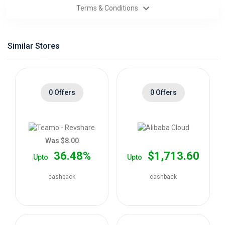
Terms & Conditions
Categories
Daily
Similar Stores
Deals
0 Offers
0 Offers
Was $8.00
36.48%
$1,713.60
Upto
Upto
cashback
cashback