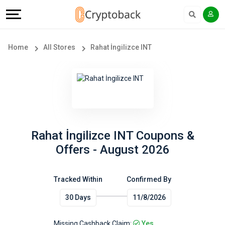
Offers
Explore
Language
All
Directories
English
Home
All Stores
Rahat İngilizce INT
Stores
Earn
Français
Popular
More
Store
Help
Categories
&
Rahat İngilizce INT Coupons &
Offers - August 2026
Popular
Support
Coupon
Tracked Within
Confirmed By
Our
30 Days
11/8/2026
Categories
Company
Missing Cashback Claim:
Yes