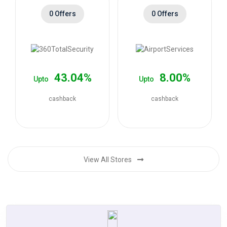
0 Offers
0 Offers
43.04%
8.00%
Upto
Upto
cashback
cashback
View All Stores