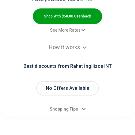
All
Deal
Shop With $58.00 Cashback
Categories
See More Rates
$2.00 Cashback
All
How it works
$2.00 Cashback
Stores
$2.00 Cashback
Best discounts from Rahat İngilizce INT
$2.00 Cashback
All
$2.00 Cashback
Store
$2.00 Cashback
No Offers Available
Approved Order - Default rate
$58.00 Cashback
Categories
Shopping Tips
All
Coupon