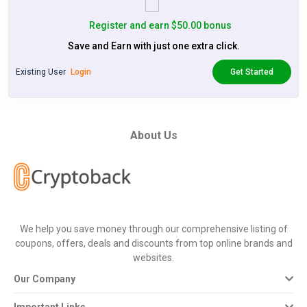
Register and earn $50.00 bonus
Save and Earn with just one extra click.
Existing User
Login
Get Started
About Us
We help you save money through our comprehensive listing of
coupons, offers, deals and discounts from top online brands and
websites.
Our Company
Important Links