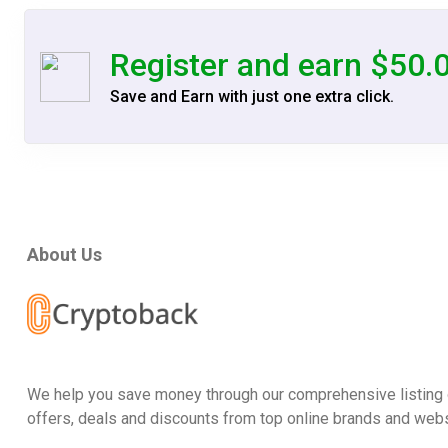
Register and earn $50.
Save and Earn with just one extra click.
About Us
We help you save money through our comprehensive listing 
offers, deals and discounts from top online brands and webs