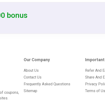
00 bonus
Our Company
Important
About Us
Refer And E
Contact Us
Share And E
Frequently Asked Questions
Privacy Pol
Sitemap
Terms of U
of coupons,
ites.