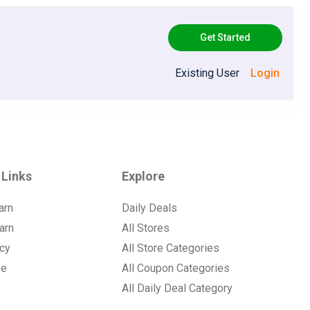
Get Started
Existing User
Login
 Links
Explore
arn
Daily Deals
arn
All Stores
icy
All Store Categories
se
All Coupon Categories
All Daily Deal Category