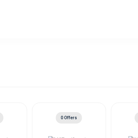
0 Offers