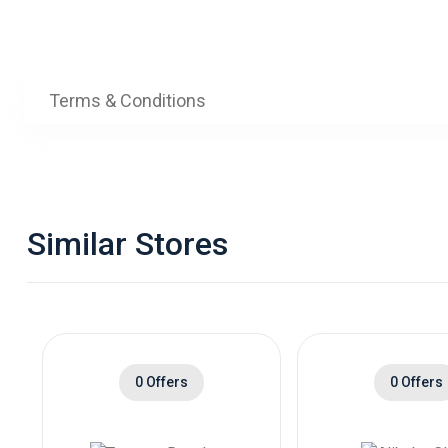
Terms & Conditions
Similar Stores
0 Offers
0 Offers