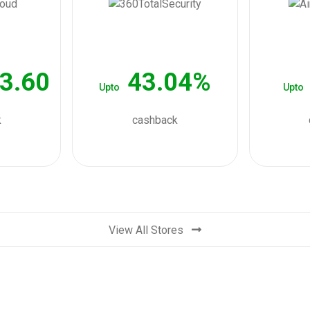
3.60
43.04%
Upto
Upto
k
cashback
View All Stores