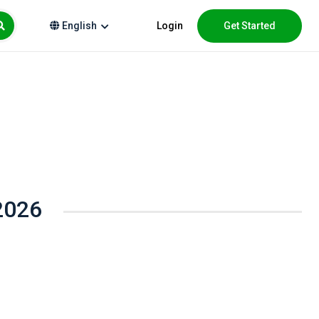
Login
Get Started
English
2026