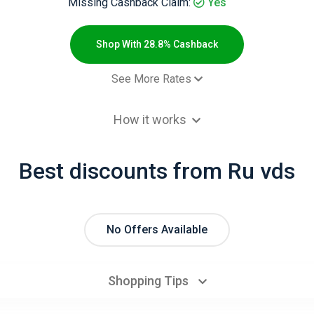
Missing Cashback Claim:
Yes
Shop With 28.8% Cashback
See More Rates
ченный заказ за месяц - Default
28.8% Cashb
How it works
Best discounts from Ru vds
No Offers Available
Shopping Tips