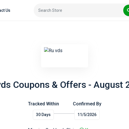
act Us
vds Coupons & Offers - August 
Tracked Within
Confirmed By
30 Days
11/5/2026