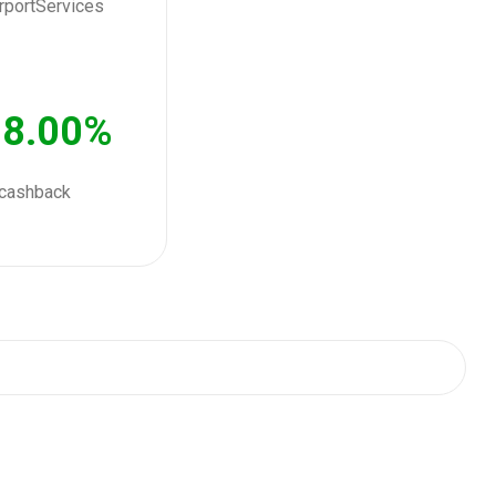
8.00%
cashback