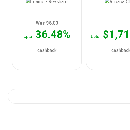
Was $8.00
36.48%
$1,71
Upto
Upto
cashback
cashbac