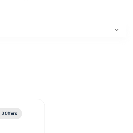
0 Offers