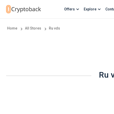
Offers
Explore
Cont
Home
All Stores
Ru vds
Ru 