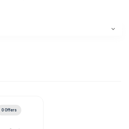
0 Offers