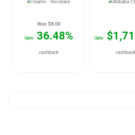
Was $8.00
36.48%
$1,71
Upto
Upto
cashback
cashbac