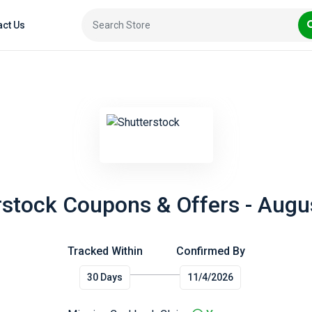
act Us
rstock Coupons & Offers - Augu
Tracked Within
Confirmed By
30 Days
11/4/2026