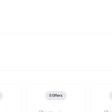
0 Offers