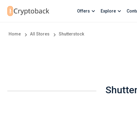
Offers
Explore
Cont
Home
All Stores
Shutterstock
Shutte