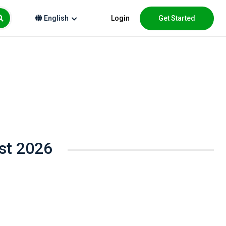
Login
Get Started
English
st 2026