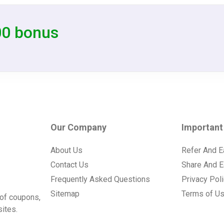
00 bonus
Our Company
Important
About Us
Refer And E
Contact Us
Share And E
Frequently Asked Questions
Privacy Pol
Sitemap
Terms of U
of coupons,
ites.