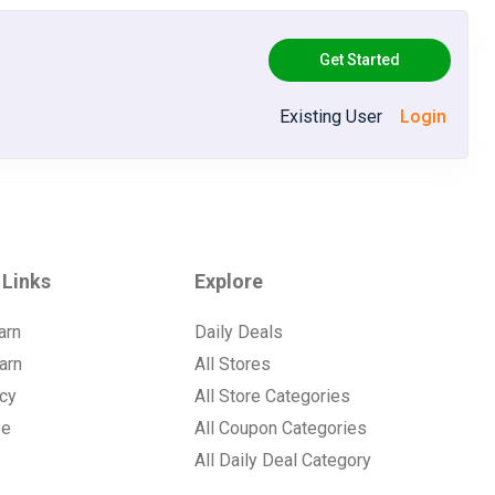
Get Started
Existing User
Login
 Links
Explore
arn
Daily Deals
arn
All Stores
icy
All Store Categories
se
All Coupon Categories
All Daily Deal Category