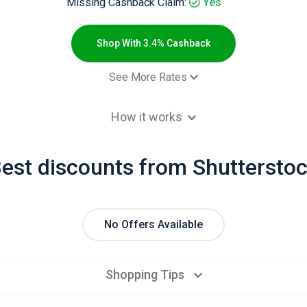
Missing Cashback Claim:
Yes
Shop With 3.4% Cashback
See More Rates
$2.00 Cashb
How it works
 order for Coupons websites (new
3.4% Cashb
omer purchase) - Default rate
est discounts from Shuttersto
 order (new customer purchase) -
3.4% Cashb
ult rate
No Offers Available
Shopping Tips