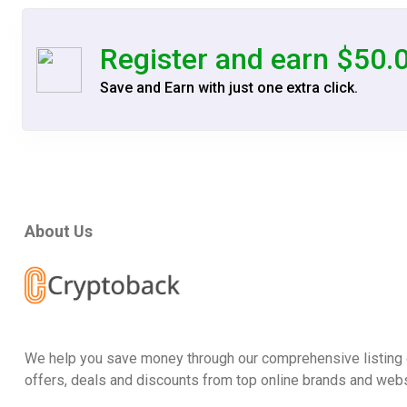
Register and earn $50.
Save and Earn with just one extra click.
About Us
We help you save money through our comprehensive listing 
offers, deals and discounts from top online brands and webs