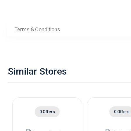
Terms & Conditions
Similar Stores
0 Offers
0 Offers