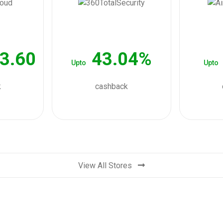
3.60
43.04%
Upto
Upto
k
cashback
View All Stores