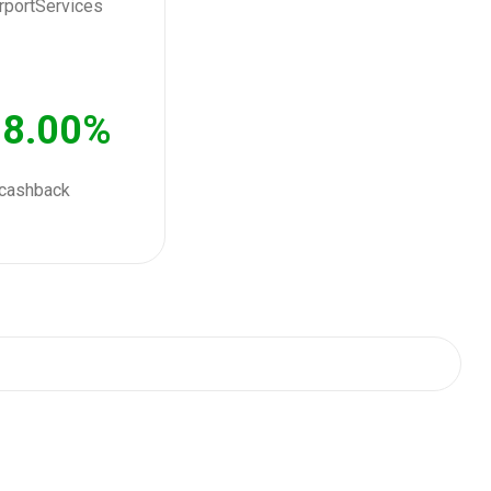
8.00%
cashback