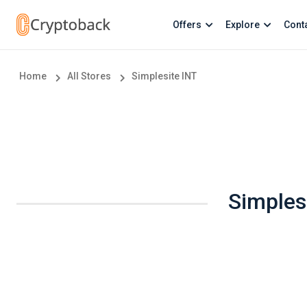
Offers
Explore
Cont
Home
All Stores
Simplesite INT
Simples