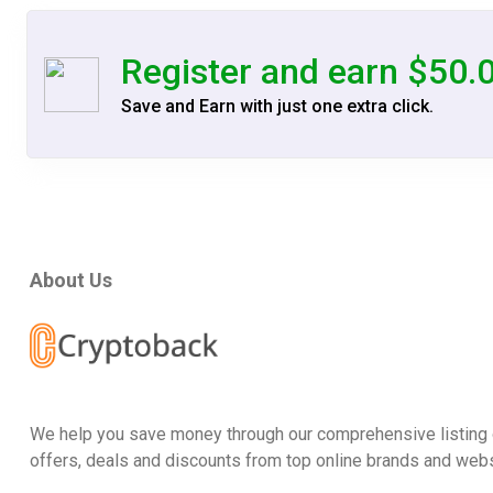
Register and earn $50.
Save and Earn with just one extra click.
About Us
We help you save money through our comprehensive listing 
offers, deals and discounts from top online brands and webs