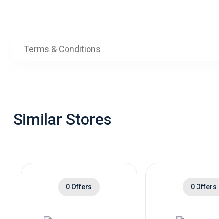
Tria
)
Terms & Conditions
Similar Stores
0 Offers
0 Offers