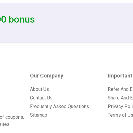
00 bonus
Our Company
Important
About Us
Refer And E
Contact Us
Share And E
Frequently Asked Questions
Privacy Pol
Sitemap
Terms of U
of coupons,
ites.