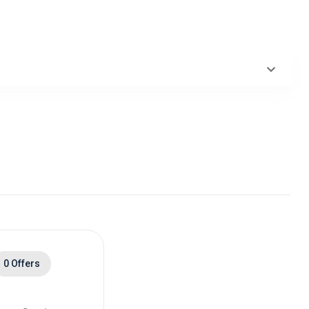
ack
0 Offers