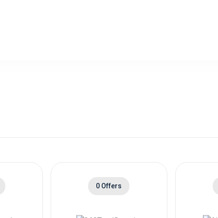
l Period - Standard Trial Period( GB
$4.00 Cashb
0 Offers