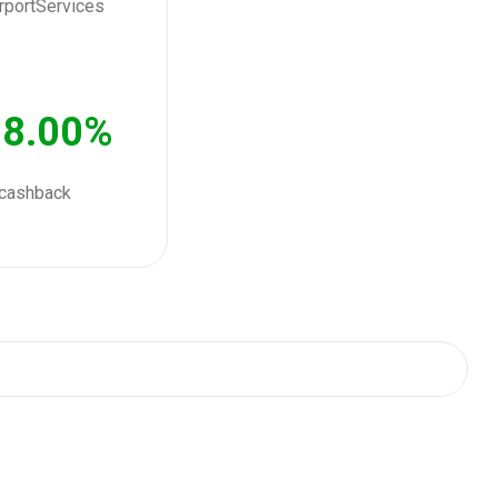
8.00%
cashback