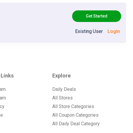
Get Started
Existing User
Login
 Links
Explore
arn
Daily Deals
arn
All Stores
icy
All Store Categories
se
All Coupon Categories
All Daily Deal Category