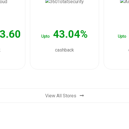
3.60
43.04%
Upto
Upto
k
cashback
View All Stores