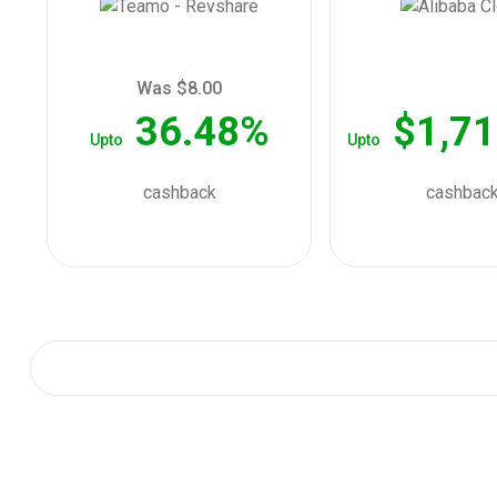
Was $8.00
36.48%
$1,71
Upto
Upto
cashback
cashbac