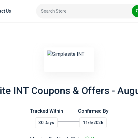
act Us
ite INT Coupons & Offers - Aug
Tracked Within
Confirmed By
30 Days
11/6/2026