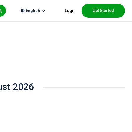
Login
Get Started
English
ust 2026