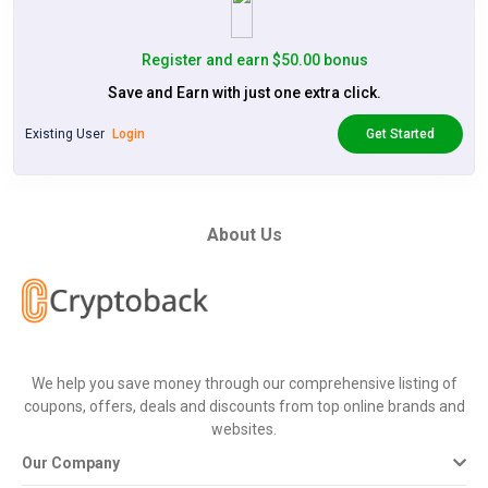
Register and earn $50.00 bonus
Save and Earn with just one extra click.
Existing User
Login
Get Started
About Us
We help you save money through our comprehensive listing of
coupons, offers, deals and discounts from top online brands and
websites.
Our Company