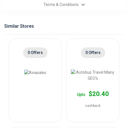
Terms & Conditions
Categories
Daily
Similar Stores
Deals
0 Offers
0 Offers
$20.40
Upto
cashback