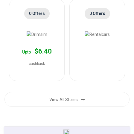
0 Offers
0 Offers
$6.40
Upto
cashback
View All Stores