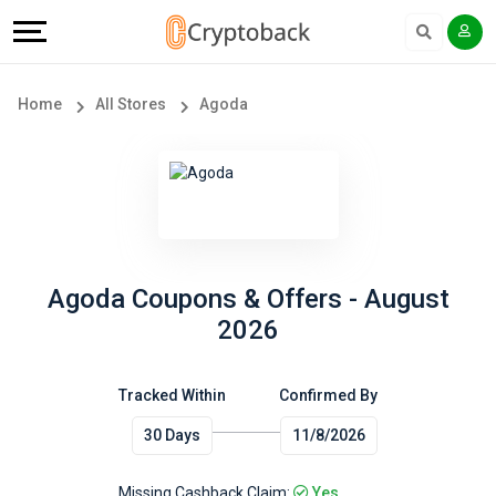
Offers
Explore
Language
All
Directories
English
Home
All Stores
Agoda
Stores
Earn
Français
Popular
More
Store
Help
Categories
&
Agoda Coupons & Offers - August
2026
Popular
Support
Coupon
Tracked Within
Confirmed By
Our
30 Days
11/8/2026
Categories
Company
Missing Cashback Claim:
Yes