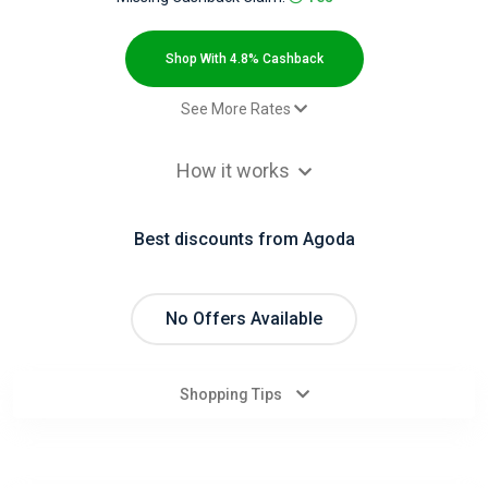
All
Deal
Shop With 4.8% Cashback
Categories
See More Rates
Paid booking - Default rate
4.8% Cashback
All
How it works
Stores
Best discounts from Agoda
All
Store
No Offers Available
Categories
Shopping Tips
All
Coupon