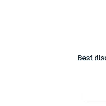
Best di