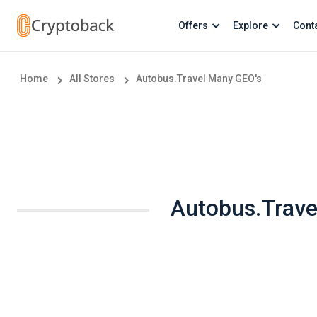
Offers
Explore
Cont
Home
All Stores
Autobus.Travel Many GEO's
Autobus.Trave