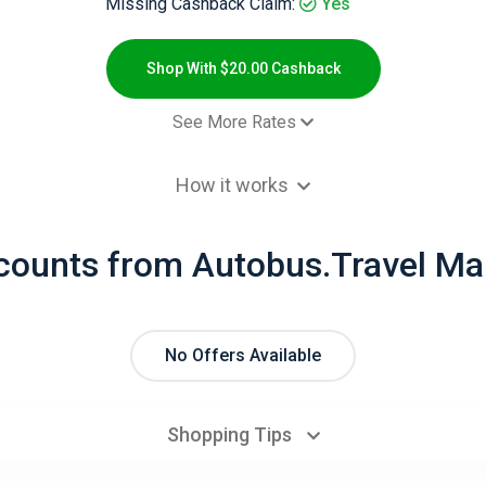
Missing Cashback Claim:
Yes
Shop With $20.00 Cashback
See More Rates
$20.00 Cashb
How it works
$11.00 Cashb
$20.00 Cashb
scounts from Autobus.Travel Ma
$6.00 Cashb
No Offers Available
Shopping Tips