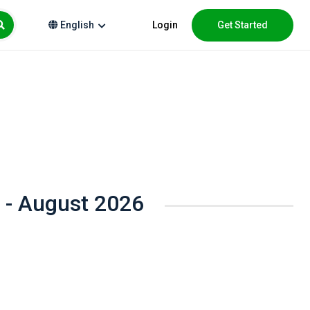
Login
Get Started
English
 - August 2026