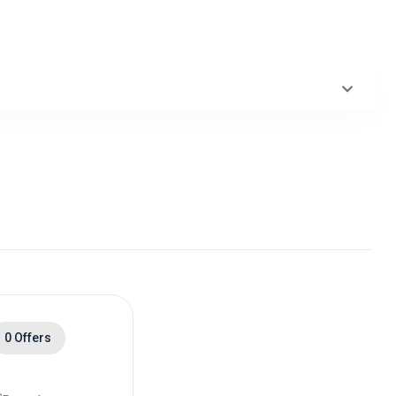
0 Offers