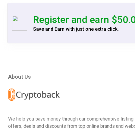
Register and earn $50.
Save and Earn with just one extra click.
About Us
We help you save money through our comprehensive listing 
offers, deals and discounts from top online brands and webs