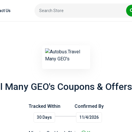
act Us
l Many GEO's Coupons & Offers
Tracked Within
Confirmed By
30 Days
11/4/2026