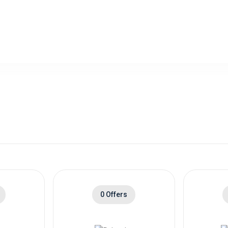
0 Offers