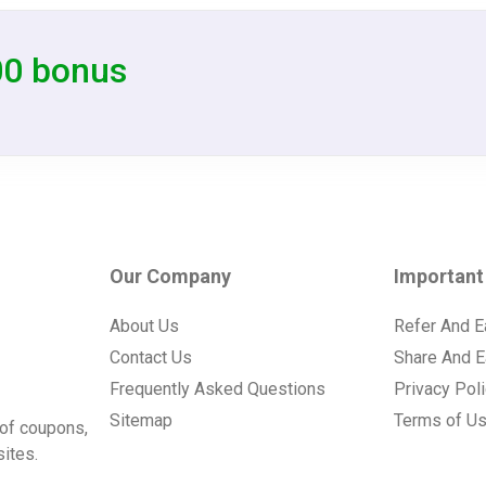
00 bonus
Our Company
Important
About Us
Refer And E
Contact Us
Share And E
Frequently Asked Questions
Privacy Pol
Sitemap
Terms of U
of coupons,
ites.