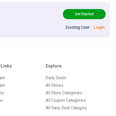
Get Started
Existing User
Login
 Links
Explore
arn
Daily Deals
arn
All Stores
icy
All Store Categories
se
All Coupon Categories
All Daily Deal Category