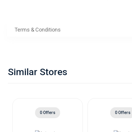
Terms & Conditions
Similar Stores
0 Offers
0 Offers