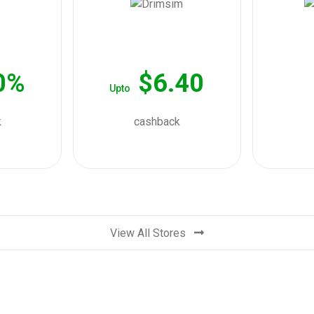
0%
$6.40
Upto
k
cashback
View All Stores