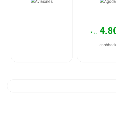
4.8
Flat
cashbac