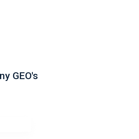
ack
ack
ack
ny GEO's
ack