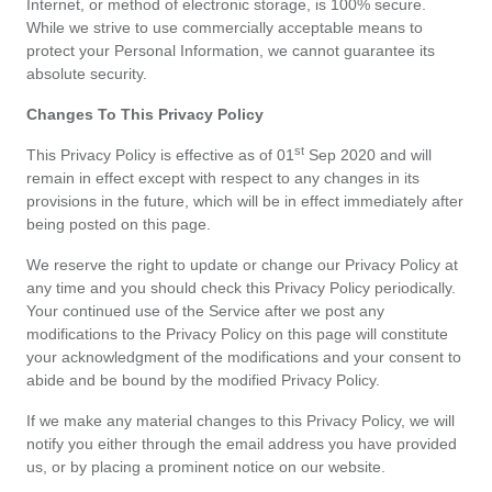
Internet, or method of electronic storage, is 100% secure. 
les
While we strive to use commercially acceptable means to 
protect your Personal Information, we cannot guarantee its 
offres
absolute security.
Changes To This Privacy Policy
st
This Privacy Policy is effective as of 01
 Sep 2020 and will 
remain in effect except with respect to any changes in its 
provisions in the future, which will be in effect immediately after 
being posted on this page.
We reserve the right to update or change our Privacy Policy at 
any time and you should check this Privacy Policy periodically. 
Your continued use of the Service after we post any 
modifications to the Privacy Policy on this page will constitute 
your acknowledgment of the modifications and your consent to 
abide and be bound by the modified Privacy Policy.
If we make any material changes to this Privacy Policy, we will 
notify you either through the email address you have provided 
us, or by placing a prominent notice on our website.