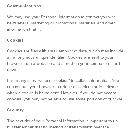
Communications
catégories
We may use your Personal Information to contact you with 
de
newsletters, marketing or promotional materials and other 
information that ...
magasins
Cookies
Toutes
Cookies are files with small amount of data, which may include 
an anonymous unique identifier. Cookies are sent to your 
browser from a web site and stored on your computer's hard 
les
drive.
catégories
Like many sites, we use "cookies" to collect information. You 
can instruct your browser to refuse all cookies or to indicate 
de
when a cookie is being sent. However, if you do not accept 
cookies, you may not be able to use some portions of our Site.
coupons
Security
Toutes
The security of your Personal Information is important to us, 
but remember that no method of transmission over the 