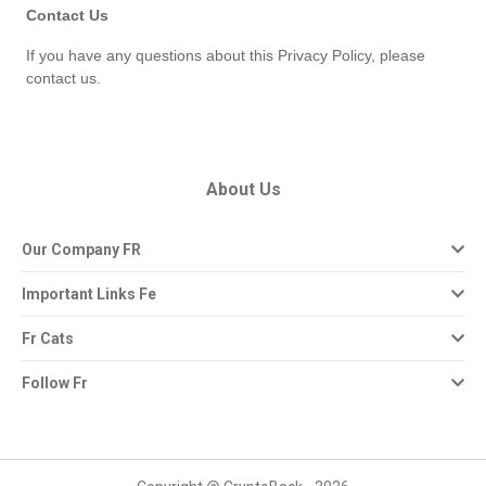
Contact Us
If you have any questions about this Privacy Policy, please 
contact us.
About Us
Our Company FR
Important Links Fe
Fr Cats
Follow Fr