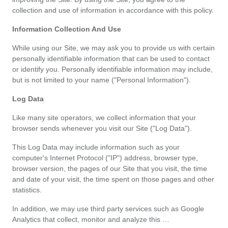
Categories
collection and use of information in accordance with this policy.
toutes
Information Collection And Use
While using our Site, we may ask you to provide us with certain 
les
personally identifiable information that can be used to contact 
or identify you. Personally identifiable information may include, 
catégories
but is not limited to your name ("Personal Information").
d'offres
Log Data
Like many site operators, we collect information that your 
Tous
browser sends whenever you visit our Site ("Log Data").
les
This Log Data may include information such as your 
computer's Internet Protocol ("IP") address, browser type, 
browser version, the pages of our Site that you visit, the time 
magasins
and date of your visit, the time spent on those pages and other 
statistics.
Toutes
In addition, we may use third party services such as Google 
les
Analytics that collect, monitor and analyze this …