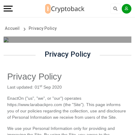
Offers
Explore
Langue
Tous
#
English
Accueil
Privacy Policy
les
Earn
Français
magasins
More
Privacy Policy
Popular
Help
Privacy Policy
Store
&
st
Last updated: 01
 Sep 2020
Categories
Support
EnactOn ("us", "we", or "our") operates 
https://www.larabackpro.com (the "Site"). This page informs 
Popular
Our
you of our policies regarding the collection, use and disclosure 
of Personal Information we receive from users of the Site.
Coupon
Company
We use your Personal Information only for providing and 
improving the Site. By using the Site, you agree to the 