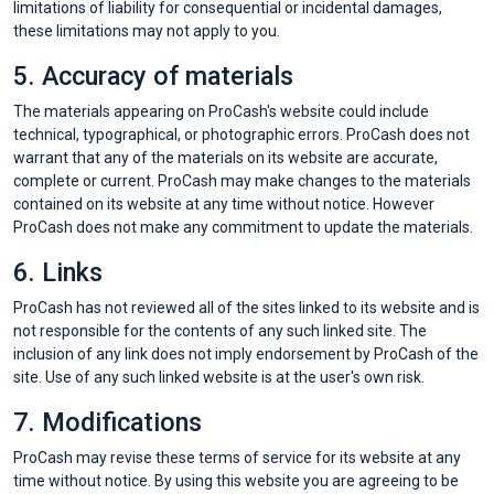
les
limitations of liability for consequential or incidental damages,
these limitations may not apply to you.
offres
5. Accuracy of materials
The materials appearing on ProCash's website could include
technical, typographical, or photographic errors. ProCash does not
warrant that any of the materials on its website are accurate,
complete or current. ProCash may make changes to the materials
contained on its website at any time without notice. However
ProCash does not make any commitment to update the materials.
6. Links
ProCash has not reviewed all of the sites linked to its website and is
not responsible for the contents of any such linked site. The
inclusion of any link does not imply endorsement by ProCash of the
site. Use of any such linked website is at the user's own risk.
7. Modifications
ProCash may revise these terms of service for its website at any
time without notice. By using this website you are agreeing to be