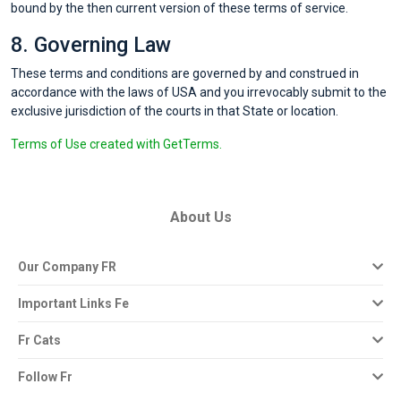
bound by the then current version of these terms of service.
8. Governing Law
These terms and conditions are governed by and construed in
accordance with the laws of USA and you irrevocably submit to the
exclusive jurisdiction of the courts in that State or location.
Terms of Use created with GetTerms.
About Us
Our Company FR
Important Links Fe
Fr Cats
Follow Fr