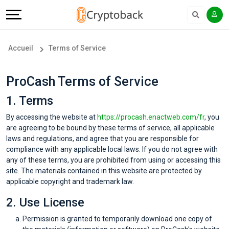
Offers
Explore
Langue
Tous
#
English
Accueil
Terms of Service
les
Earn
Français
ProCash Terms of Service
magasins
More
1. Terms
Popular
Help
By accessing the website at
https://procash.enactweb.com/fr
, you
are agreeing to be bound by these terms of service, all applicable
Store
&
laws and regulations, and agree that you are responsible for
compliance with any applicable local laws. If you do not agree with
Categories
Support
any of these terms, you are prohibited from using or accessing this
site. The materials contained in this website are protected by
applicable copyright and trademark law.
Popular
Our
2. Use License
Coupon
Company
Permission is granted to temporarily download one copy of