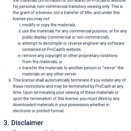
the materials (information or software) on ProCash's website
Categories
for personal, non-commercial transitory viewing only. This is
the grant of a license, not a transfer of title, and under this
toutes
license you may not:
modify or copy the materials;
les
use the materials for any commercial purpose, or for any
public display (commercial or non-commercial);
catégories
attempt to decompile or reverse engineer any software
contained on ProCash's website;
remove any copyright or other proprietary notations
d'offres
from the materials; or
transfer the materials to another person or "mirror" the
Tous
materials on any other server.
This license shall automatically terminate if you violate any of
les
these restrictions and may be terminated by ProCash at any
time. Upon terminating your viewing of these materials or
magasins
upon the termination of this license, you must destroy any
downloaded materials in your possession whether in
electronic or printed format.
Toutes
3. Disclaimer
les