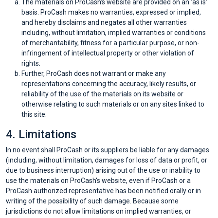
The materials on ProCash's website are provided on an 'as is'
basis. ProCash makes no warranties, expressed or implied,
catégories
and hereby disclaims and negates all other warranties
including, without limitation, implied warranties or conditions
de
of merchantability, fitness for a particular purpose, or non-
infringement of intellectual property or other violation of
magasins
rights.
Further, ProCash does not warrant or make any
Toutes
representations concerning the accuracy, likely results, or
reliability of the use of the materials on its website or
otherwise relating to such materials or on any sites linked to
les
this site.
catégories
4. Limitations
In no event shall ProCash or its suppliers be liable for any damages
de
(including, without limitation, damages for loss of data or profit, or
due to business interruption) arising out of the use or inability to
coupons
use the materials on ProCash's website, even if ProCash or a
ProCash authorized representative has been notified orally or in
Toutes
writing of the possibility of such damage. Because some
jurisdictions do not allow limitations on implied warranties, or