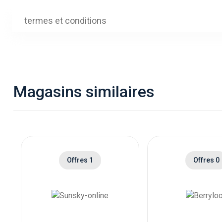
Ship
is Of
termes et conditions
Ship
is O
Ship
Xbox
Magasins similaires
Ship
Xbox
Ship
is X
Ship
Offres 1
Offres 0
is P
Ship
is P
Ship
is A