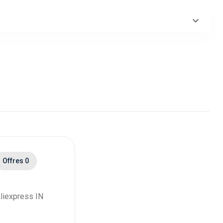
ack
ack
ack
ack
ack
ack
Offres 0
ack
ack