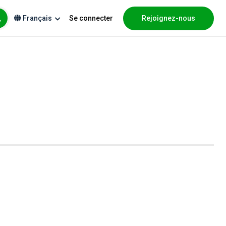
Se connecter
Rejoignez-nous
Français