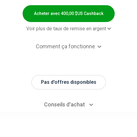
Acheter avec 400,00 $US Cashback
Voir plus de taux de remise en argent
2,00 $US Cashb
Comment ça fonctionne
ped Preorders - Item Category List
0% Cashb
efault
ped Preorders - Item Category List
1.1% Cashb
box 3rd Party Accessories( US )
Pas d'offres disponibles
ped Preorders - Item Category List
0,00 $US Cashb
box 3rd Party Accessories( IN )
Conseils d'achat
ped Preorders - Item Category List
371,00 $US Cashb
ffice 365 (Yearly Subscription)
ped Preorders - Item Category List
0% Cashb
RVR