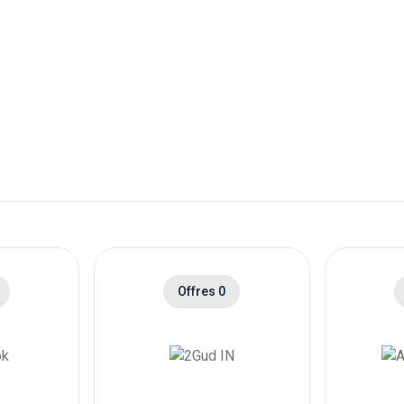
ped Preorders - Item Category List
0% Cashb
fice 365 Trials
ped Preorders - Item Category List
0% Cashb
ther
ped Preorders - Item SKU List is
200,00 $US Cashb
 Live 3 and 6 Months
ped Preorders - Item SKU List is
400,00 $US Cashb
 Live 12 Months
ped Preorders - Item Category List
0,00 $US Cashb
box Game Pass Trials
ped Preorders - Item Category List
0.6% Cashb
Offres 0
C and Accessories( US )
ped Preorders - Item Category List
0,00 $US Cashb
C and Accessories( IN )
ped Preorders - Item Category List
1.1% Cashb
pps( US )