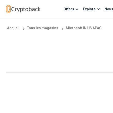
Offers
Explore
Nous
Accueil
Tous les magasins
Microsoft IN US APAC