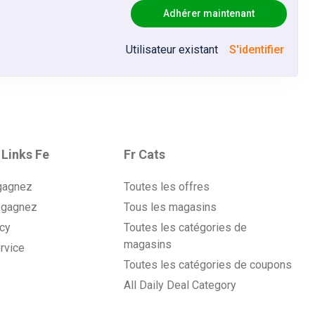
Adhérer maintenant
ack
Utilisateur existant
S'identifier
ack
ack
ack
 Links Fe
Fr Cats
gagnez
Toutes les offres
ack
 gagnez
Tous les magasins
icy
Toutes les catégories de
ack
magasins
rvice
Toutes les catégories de coupons
ack
All Daily Deal Category