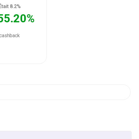
Était 8.2%
ack
55.20%
ack
cashback
ack
ack
ack
ack
ack
ack