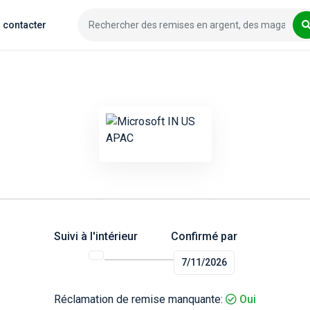
 contacter
Suivi à l'intérieur
Confirmé par
7/11/2026
Réclamation de remise manquante:
Oui