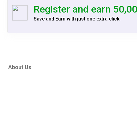
is X
Register and earn 50,0
Ship
Save and Earn with just one extra click.
is X
Ship
is X
Ship
is X
Ship
About Us
is X
Ship
is X
Ship
is X
Ship
is X