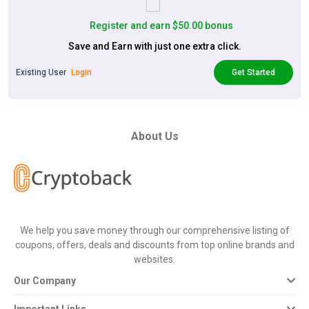
Register and earn $50.00 bonus
Save and Earn with just one extra click.
Existing User
Login
Get Started
About Us
We help you save money through our comprehensive listing of
coupons, offers, deals and discounts from top online brands and
websites.
Our Company
Important Links