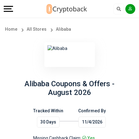
Offers
Explore
Language
All
Directories
English
Home
All Stores
Alibaba
Stores
Earn
Français
Popular
More
Store
Help
Categories
&
Alibaba Coupons & Offers -
August 2026
Popular
Support
Coupon
Tracked Within
Confirmed By
Our
30 Days
11/4/2026
Categories
Company
Missing Cashback Claim:
Yes