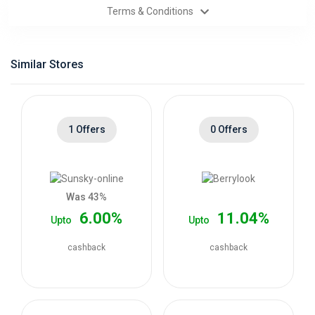
Terms & Conditions
Categories
Daily
Similar Stores
Deals
1 Offers
0 Offers
Was 43%
6.00%
11.04%
Upto
Upto
cashback
cashback