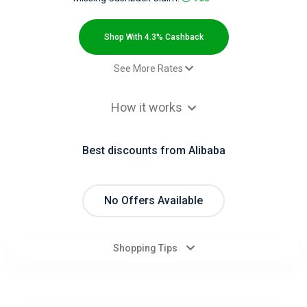
All
Deal
Shop With 4.3% Cashback
Categories
See More Rates
$2.00 Cashback
All
How it works
$2.00 Cashback
Stores
Paid order - Default rate
4.3% Cashback
Best discounts from Alibaba
All
Store
No Offers Available
Categories
Shopping Tips
All
Coupon