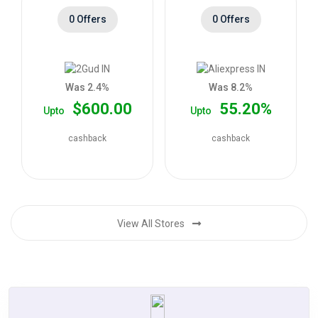
0 Offers
0 Offers
Was 2.4%
Was 8.2%
$600.00
55.20%
Upto
Upto
cashback
cashback
View All Stores