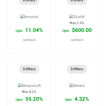
0 Offers
0 Offers
Was 2.4%
11.04%
$600.00
Upto
Upto
cashback
cashback
0 Offers
0 Offers
Was 8.2%
55.20%
4.32%
Upto
Upto