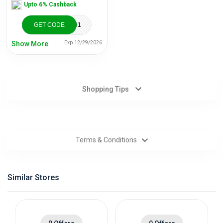
Upto 6% Cashback
Categories
GET CODE
TBD052920501
Daily
Exp 12/29/2026
Show More
Deals
Shopping Tips
Terms & Conditions
Similar Stores