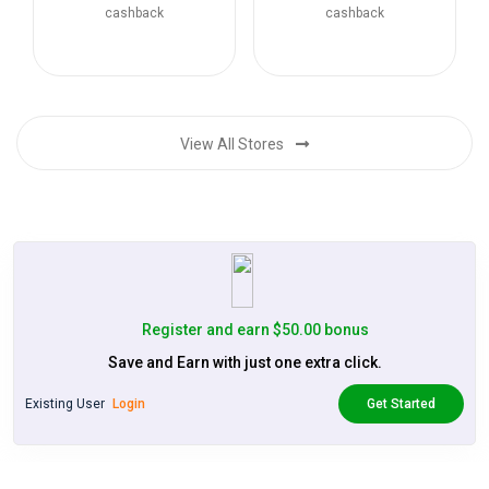
cashback
cashback
View All Stores
Register and earn $50.00 bonus
Save and Earn with just one extra click.
Existing User
Login
Get Started