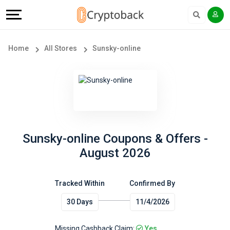
Offers
Explore
Language
All
Directories
English
Home
All Stores
Sunsky-online
Stores
Earn
Français
Popular
More
Store
Help
Categories
&
Sunsky-online Coupons & Offers -
August 2026
Popular
Support
Coupon
Tracked Within
Confirmed By
Our
30 Days
11/4/2026
Categories
Company
Missing Cashback Claim:
Yes