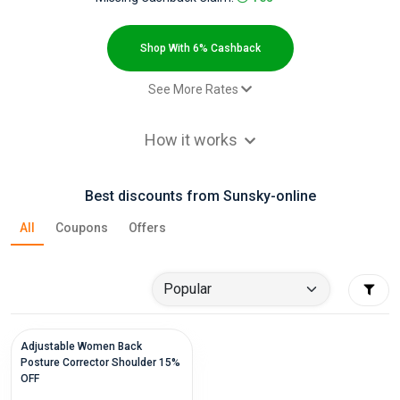
All
Deal
Shop With 6% Cashback
Categories
See More Rates
$2.00 Cashback
All
How it works
$2.00 Cashback
Stores
$2.00 Cashback
Best discounts from Sunsky-online
Paid order - Paid order on
6% Cashback
All
category Smart Phones
All
Coupons
Offers
Paid order - Default rate
6% Cashback
Store
Categories
All
Adjustable Women Back
Posture Corrector Shoulder 15%
OFF
Coupon