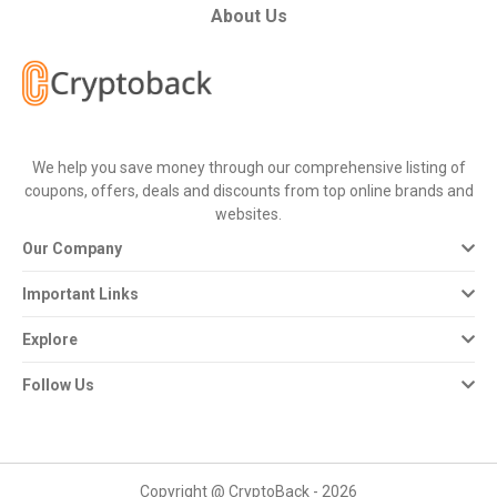
About Us
We help you save money through our comprehensive listing of
coupons, offers, deals and discounts from top online brands and
websites.
Our Company
Important Links
Explore
Follow Us
Copyright @ CryptoBack - 2026