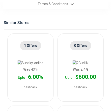
Terms & Conditions
Categories
Daily
Similar Stores
Deals
1 Offers
0 Offers
Was 43%
Was 2.4%
6.00%
$600.00
Upto
Upto
cashback
cashback