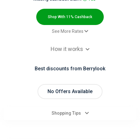
All
Deal
Shop With 11% Cashback
Categories
See More Rates
$2.00 Cashback
All
How it works
$2.00 Cashback
Stores
$2.00 Cashback
Best discounts from Berrylook
$2.00 Cashback
All
$2.00 Cashback
Store
Paid order - Default rate
11% Cashback
No Offers Available
Paid order - Default rate( TH )
9.2% Cashback
Categories
Paid order - Default rate( ID )
9.2% Cashback
Shopping Tips
All
Coupon