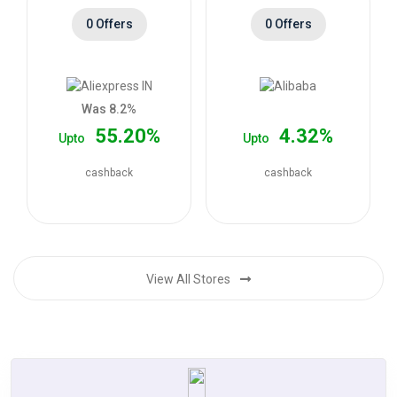
0 Offers
0 Offers
Was 8.2%
55.20%
4.32%
Upto
Upto
cashback
cashback
View All Stores