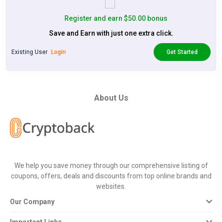
Register and earn $50.00 bonus
Save and Earn with just one extra click.
Existing User
Login
Get Started
About Us
We help you save money through our comprehensive listing of
coupons, offers, deals and discounts from top online brands and
websites.
Our Company
Important Links