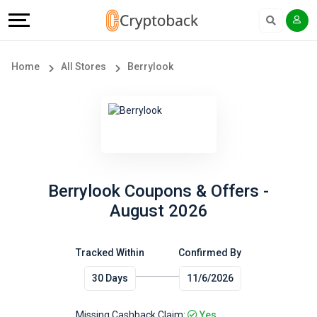
Offers
Explore
Language
All
Directories
English
Home
All Stores
Berrylook
Stores
Earn
Français
Popular
More
Store
Help
Categories
&
Berrylook Coupons & Offers -
August 2026
Popular
Support
Coupon
Tracked Within
Confirmed By
Our
30 Days
11/6/2026
Categories
Company
Missing Cashback Claim:
Yes