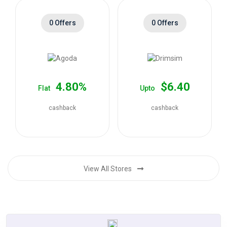
0 Offers
0 Offers
4.80%
$6.40
Flat
Upto
cashback
cashback
View All Stores