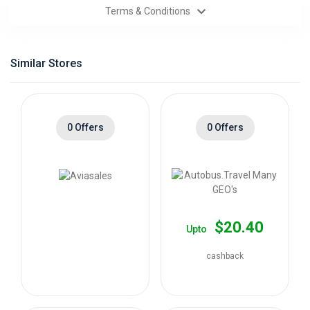
Terms & Conditions
Categories
Daily
Similar Stores
Deals
0 Offers
0 Offers
$20.40
Upto
cashback