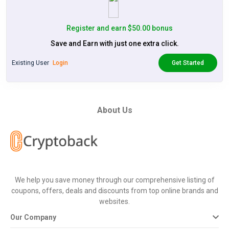
Register and earn $50.00 bonus
Save and Earn with just one extra click.
Existing User
Login
Get Started
About Us
We help you save money through our comprehensive listing of
coupons, offers, deals and discounts from top online brands and
websites.
Our Company