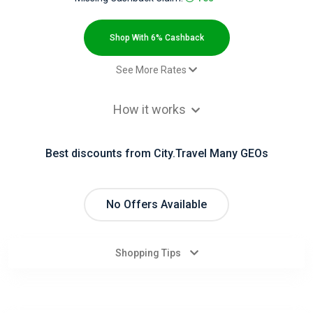
All
Deal
Shop With 6% Cashback
Categories
See More Rates
Paid order (Avia) - Category 1 -
2.4% Cashback
All
How it works
default
Paid order (Hotel) - Category 3 -
6% Cashback
Stores
default
Best discounts from City.Travel Many GEOs
All
Paid order from a mobile device -
2.4% Cashback
Paid order (Avia)
Store
No Offers Available
Paid order from a mobile device -
6% Cashback
Paid order (Hotel)
Categories
Shopping Tips
All
Coupon