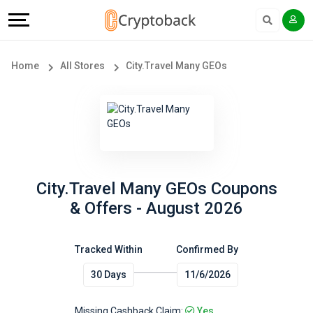
Offers
Explore
Language
All
Directories
English
Home
All Stores
City.Travel Many GEOs
Stores
Earn
Français
Popular
More
Store
Help
Categories
&
City.Travel Many GEOs Coupons
& Offers - August 2026
Popular
Support
Coupon
Tracked Within
Confirmed By
Our
30 Days
11/6/2026
Categories
Company
Missing Cashback Claim:
Yes