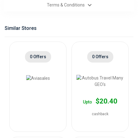
Terms & Conditions
Categories
Daily
Similar Stores
Deals
0 Offers
0 Offers
$20.40
Upto
cashback