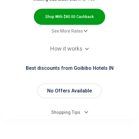
All
Deal
Shop With $80.00 Cashback
Categories
See More Rates
$2.00 Cashback
All
How it works
$2.00 Cashback
Stores
Domestic Hotels CPS - Default rate
$80.00 Cashback
Best discounts from Goibibo Hotels IN
All
Store
No Offers Available
Categories
Shopping Tips
All
Coupon