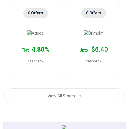
0 Offers
0 Offers
4.80%
$6.40
Flat
Upto
cashback
cashback
View All Stores