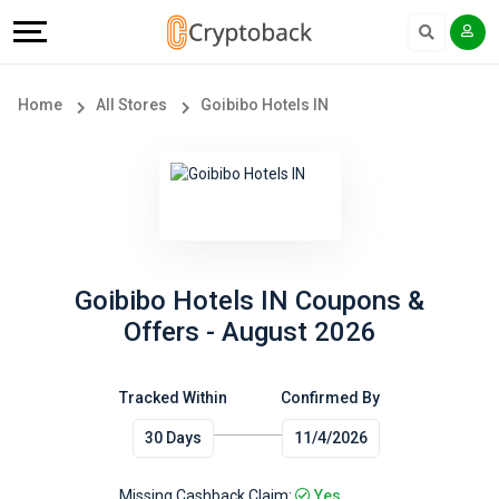
Offers
Explore
Language
All
Directories
English
Home
All Stores
Goibibo Hotels IN
Stores
Earn
Français
Popular
More
Store
Help
Categories
&
Goibibo Hotels IN Coupons &
Offers - August 2026
Popular
Support
Coupon
Tracked Within
Confirmed By
Our
30 Days
11/4/2026
Categories
Company
Missing Cashback Claim:
Yes