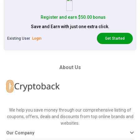
Register and earn $50.00 bonus
Save and Earn with just one extra click.
Existing User
Login
Get Started
About Us
We help you save money through our comprehensive listing of
coupons, offers, deals and discounts from top online brands and
websites.
Our Company