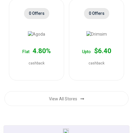
0 Offers
0 Offers
4.80%
$6.40
Flat
Upto
cashback
cashback
View All Stores