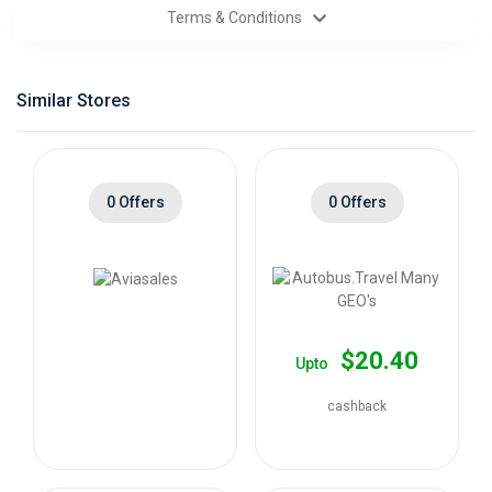
Terms & Conditions
Categories
Daily
Similar Stores
Deals
0 Offers
0 Offers
$20.40
Upto
cashback