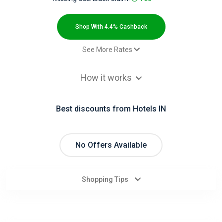
All
Deal
Shop With 4.4% Cashback
Categories
See More Rates
Sale - Default rate
4.4% Cashback
All
How it works
Stores
Best discounts from Hotels IN
All
Store
No Offers Available
Categories
Shopping Tips
All
Coupon