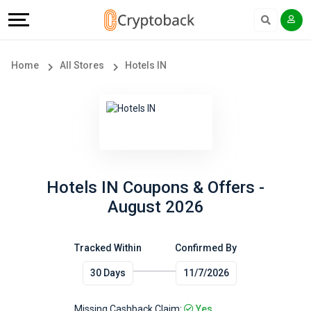
Offers
Explore
Language
All
Directories
English
Home
All Stores
Hotels IN
Stores
Earn
Français
Popular
More
Store
Help
Categories
&
Hotels IN Coupons & Offers -
August 2026
Popular
Support
Coupon
Tracked Within
Confirmed By
Our
30 Days
11/7/2026
Categories
Company
Missing Cashback Claim:
Yes