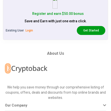
Register and earn $50.00 bonus
Save and Earn with just one extra click.
Existing User
Login
Get Started
About Us
We help you save money through our comprehensive listing of
coupons, offers, deals and discounts from top online brands and
websites.
Our Company