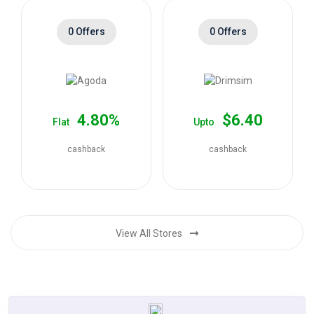
0 Offers
0 Offers
4.80%
$6.40
Flat
Upto
cashback
cashback
View All Stores