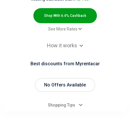
All
Deal
Shop With 6.4% Cashback
Categories
See More Rates
Car rental - Default rate
6.4% Cashback
All
How it works
Stores
Best discounts from Myrentacar
All
Store
No Offers Available
Categories
Shopping Tips
All
Coupon