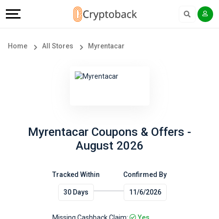
Offers
Explore
Language
All
Directories
English
Home
All Stores
Myrentacar
Stores
Earn
Français
Popular
More
Store
Help
Categories
&
Myrentacar Coupons & Offers -
August 2026
Popular
Support
Coupon
Tracked Within
Confirmed By
Our
30 Days
11/6/2026
Categories
Company
Missing Cashback Claim:
Yes