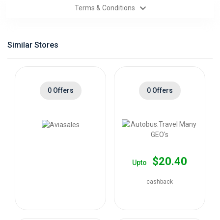
Terms & Conditions
Categories
Daily
Similar Stores
Deals
0 Offers
0 Offers
$20.40
Upto
cashback