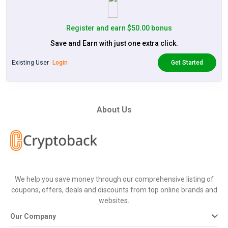
Register and earn $50.00 bonus
Save and Earn with just one extra click.
Existing User
Login
Get Started
About Us
We help you save money through our comprehensive listing of
coupons, offers, deals and discounts from top online brands and
websites.
Our Company