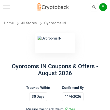
Offers
Explore
Language
All
Directories
English
Home
All Stores
Oyorooms IN
Stores
Earn
Français
Popular
More
Store
Help
Categories
&
Oyorooms IN Coupons & Offers -
August 2026
Popular
Support
Coupon
Tracked Within
Confirmed By
Our
30 Days
11/4/2026
Categories
Company
Missing Cashback Claim:
Yes