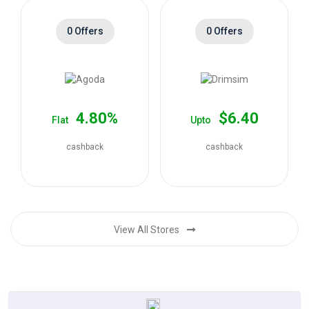
0 Offers
0 Offers
4.80%
$6.40
Flat
Upto
cashback
cashback
View All Stores