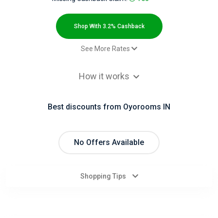
All
Deal
Shop With 3.2% Cashback
Categories
See More Rates
Booking - Default rate
3.2% Cashback
All
How it works
Stores
Best discounts from Oyorooms IN
All
Store
No Offers Available
Categories
Shopping Tips
All
Coupon