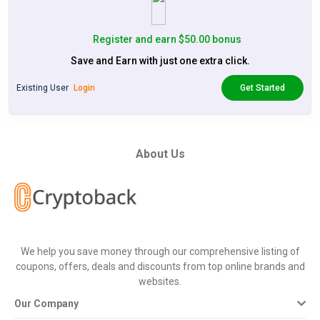
Register and earn $50.00 bonus
Save and Earn with just one extra click.
Existing User
Login
Get Started
About Us
We help you save money through our comprehensive listing of
coupons, offers, deals and discounts from top online brands and
websites.
Our Company