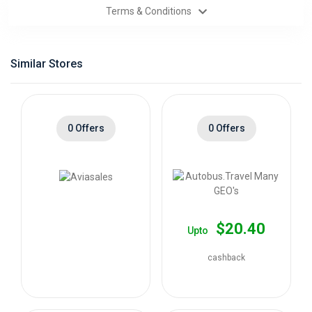
Terms & Conditions
Categories
Daily
Similar Stores
Deals
0 Offers
0 Offers
$20.40
Upto
cashback