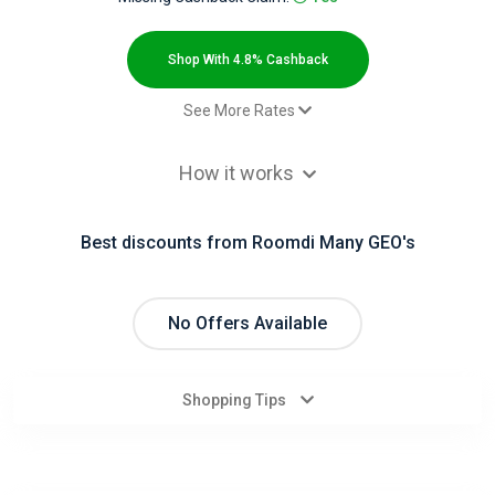
All
Deal
Shop With 4.8% Cashback
Categories
See More Rates
$2.00 Cashback
All
How it works
Paid order - Default rate
4.8% Cashback
Stores
Best discounts from Roomdi Many GEO's
All
Store
No Offers Available
Categories
Shopping Tips
All
Coupon