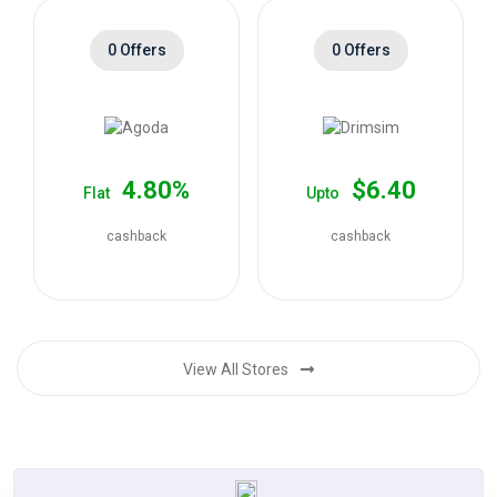
0 Offers
0 Offers
4.80%
$6.40
Flat
Upto
cashback
cashback
View All Stores