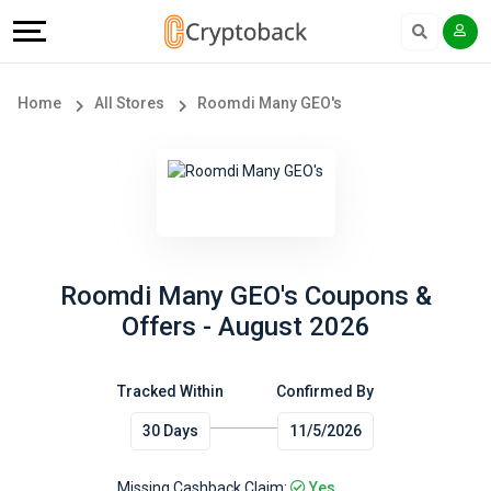
Offers
Explore
Language
All
Directories
English
Home
All Stores
Roomdi Many GEO's
Stores
Earn
Français
Popular
More
Store
Help
Categories
&
Roomdi Many GEO's Coupons &
Offers - August 2026
Popular
Support
Coupon
Tracked Within
Confirmed By
Our
30 Days
11/5/2026
Categories
Company
Missing Cashback Claim:
Yes