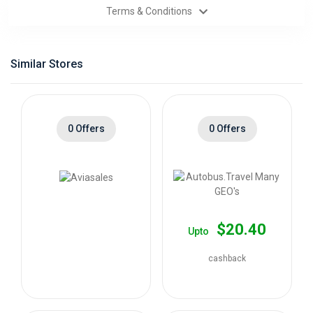
Terms & Conditions
Categories
Daily
Similar Stores
Deals
0 Offers
0 Offers
$20.40
Upto
cashback