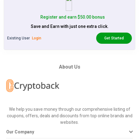
Register and earn $50.00 bonus
Save and Earn with just one extra click.
Existing User
Login
Get Started
About Us
We help you save money through our comprehensive listing of
coupons, offers, deals and discounts from top online brands and
websites.
Our Company