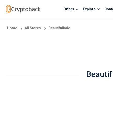
Offers
Explore
Cont
Home
All Stores
Beautifulhalo
Beautif