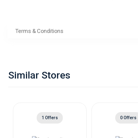
Terms & Conditions
Similar Stores
1 Offers
0 Offers