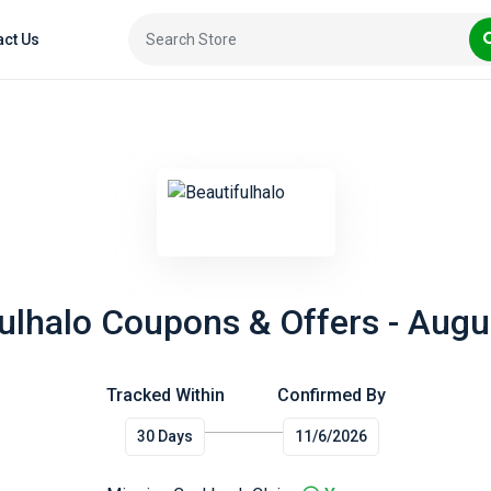
act Us
ulhalo Coupons & Offers - Aug
Tracked Within
Confirmed By
30 Days
11/6/2026