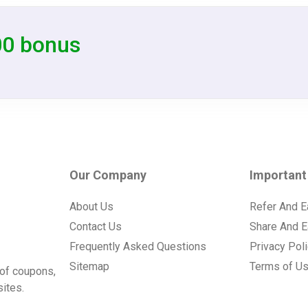
00 bonus
Our Company
Important
About Us
Refer And E
Contact Us
Share And E
Frequently Asked Questions
Privacy Pol
Sitemap
Terms of U
of coupons,
ites.