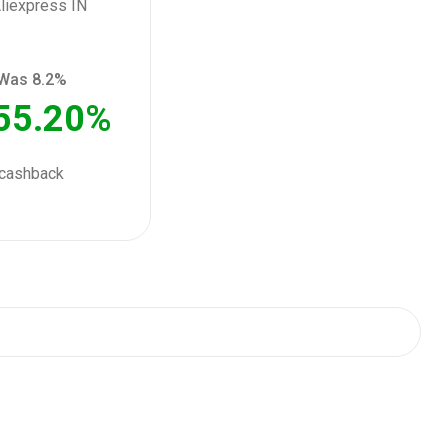
Was 8.2%
55.20%
cashback