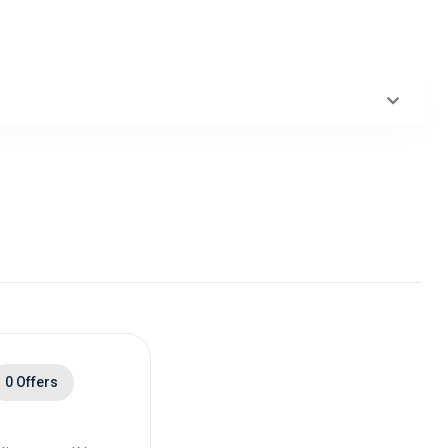
0 Offers