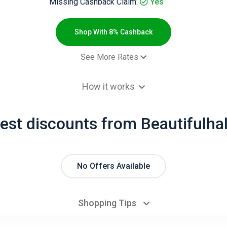
Missing Cashback Claim:
Yes
Shop With 8% Cashback
See More Rates
$8.00 Cashb
How it works
est discounts from Beautifulha
No Offers Available
Shopping Tips