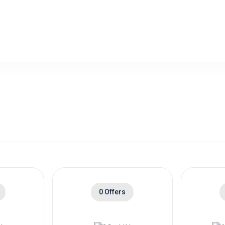
0 Offers