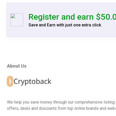
Register and earn $50.
Save and Earn with just one extra click.
About Us
We help you save money through our comprehensive listing 
offers, deals and discounts from top online brands and webs