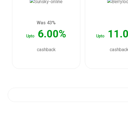
Was 43%
6.00%
11.
Upto
Upto
cashback
cashbac