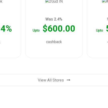
Was 2.4%
04%
$600.00
Upto
Upto
k
cashback
View All Stores