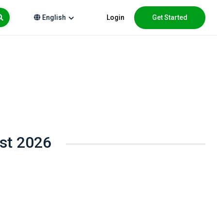
Login
Get Started
English
ust 2026