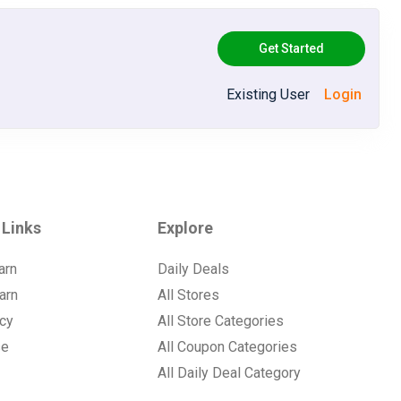
Get Started
Existing User
Login
 Links
Explore
arn
Daily Deals
arn
All Stores
icy
All Store Categories
se
All Coupon Categories
All Daily Deal Category