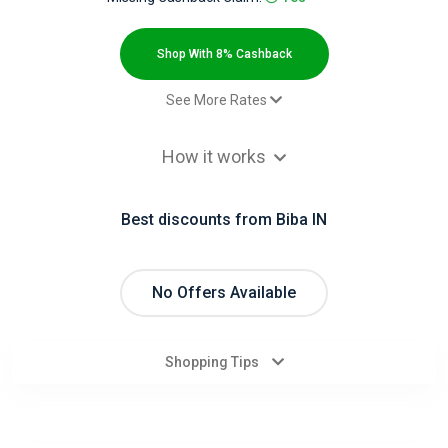
All
Deal
Shop With 8% Cashback
Categories
See More Rates
Sale - Sale - India
6.8% Cashback
All
How it works
Sale - Sale - International
8% Cashback
Stores
Best discounts from Biba IN
All
Store
No Offers Available
Categories
Shopping Tips
All
Coupon