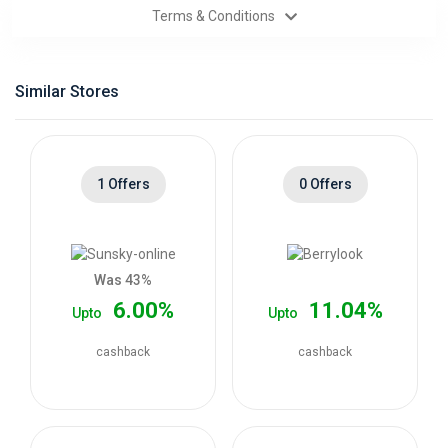
Terms & Conditions
Categories
Daily
Similar Stores
Deals
1 Offers
0 Offers
Was 43%
6.00%
11.04%
Upto
Upto
cashback
cashback