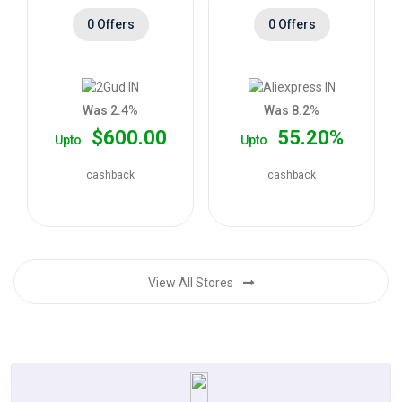
0 Offers
0 Offers
Was 2.4%
Was 8.2%
$600.00
55.20%
Upto
Upto
cashback
cashback
View All Stores