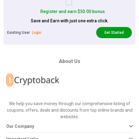
Register and earn $50.00 bonus
Save and Earn with just one extra click.
Existing User
Login
Get Started
About Us
We help you save money through our comprehensive listing of
coupons, offers, deals and discounts from top online brands and
websites.
Our Company
Important Links