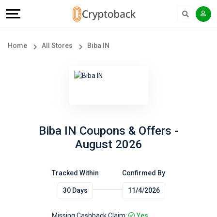
Offers
Explore
Language
All
Directories
English
Home
All Stores
Biba IN
Stores
Earn
Français
Popular
More
Store
Help
Categories
&
Biba IN Coupons & Offers -
August 2026
Popular
Support
Coupon
Tracked Within
Confirmed By
Our
30 Days
11/4/2026
Categories
Company
Missing Cashback Claim:
Yes