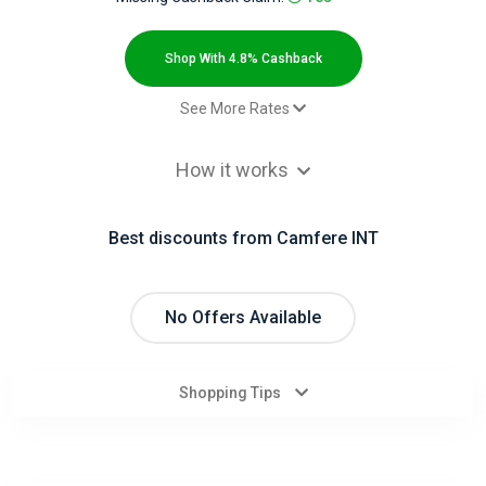
All
Deal
Shop With 4.8% Cashback
Categories
See More Rates
$2.00 Cashback
All
How it works
Paid order - Default rate
4.8% Cashback
Stores
Best discounts from Camfere INT
All
Store
No Offers Available
Categories
Shopping Tips
All
Coupon