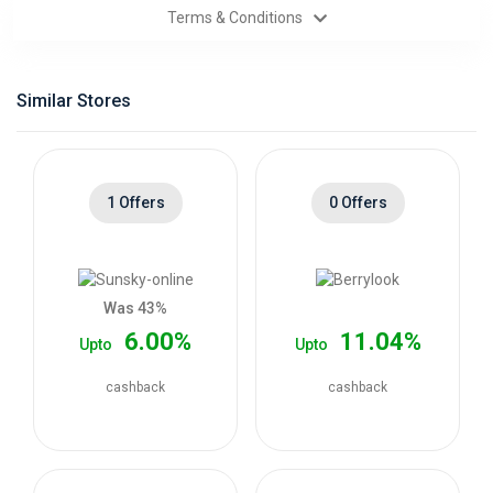
Terms & Conditions
Categories
Daily
Similar Stores
Deals
1 Offers
0 Offers
Was 43%
6.00%
11.04%
Upto
Upto
cashback
cashback