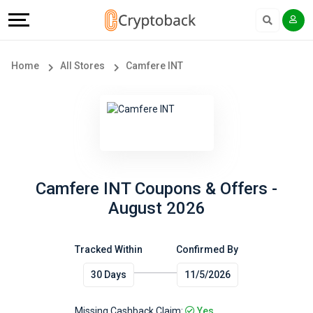
Offers
Explore
Language
All
Directories
English
Home
All Stores
Camfere INT
Stores
Earn
Français
Popular
More
Store
Help
Categories
&
Camfere INT Coupons & Offers -
August 2026
Popular
Support
Coupon
Tracked Within
Confirmed By
Our
30 Days
11/5/2026
Categories
Company
Missing Cashback Claim:
Yes