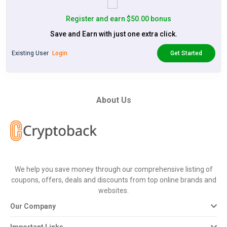
Register and earn $50.00 bonus
Save and Earn with just one extra click.
Existing User
Login
Get Started
About Us
We help you save money through our comprehensive listing of
coupons, offers, deals and discounts from top online brands and
websites.
Our Company
Important Links