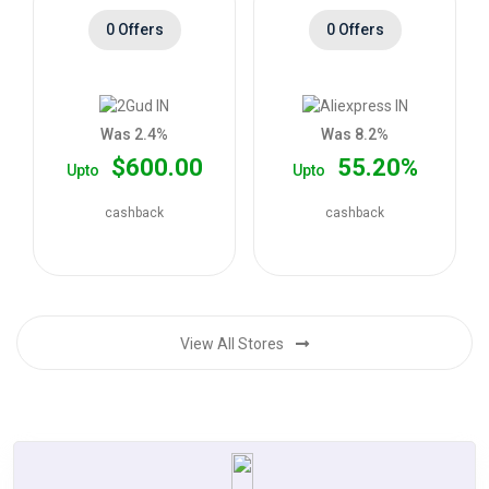
0 Offers
0 Offers
Was 2.4%
Was 8.2%
$600.00
55.20%
Upto
Upto
cashback
cashback
View All Stores