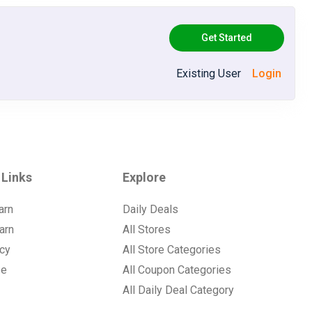
Get Started
Existing User
Login
 Links
Explore
arn
Daily Deals
arn
All Stores
icy
All Store Categories
se
All Coupon Categories
All Daily Deal Category