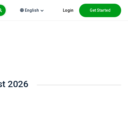
Login
Get Started
English
st 2026