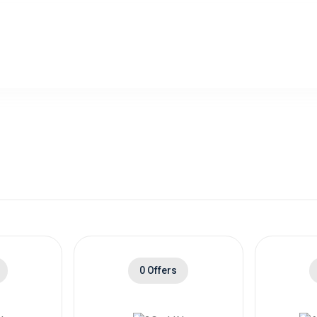
0 Offers