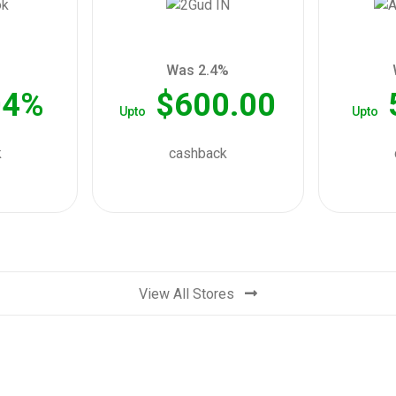
Was 2.4%
04%
$600.00
Upto
Upto
k
cashback
View All Stores