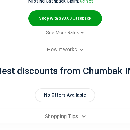
Missing Cashback Claim:
Yes
Shop With $80.00 Cashback
See More Rates
- Default rate
$80.00 Cashb
How it works
Best discounts from Chumbak I
No Offers Available
Shopping Tips