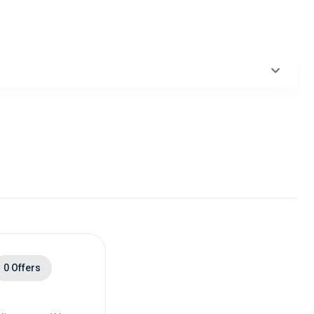
0 Offers