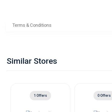
Terms & Conditions
Similar Stores
1 Offers
0 Offers