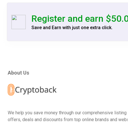
Register and earn $50.
Save and Earn with just one extra click.
About Us
We help you save money through our comprehensive listing 
offers, deals and discounts from top online brands and webs