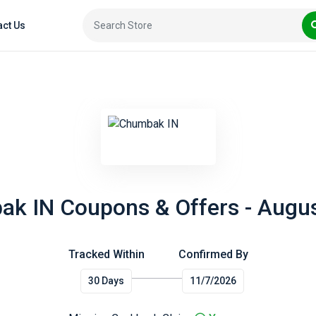
act Us
k IN Coupons & Offers - Augu
Tracked Within
Confirmed By
30 Days
11/7/2026