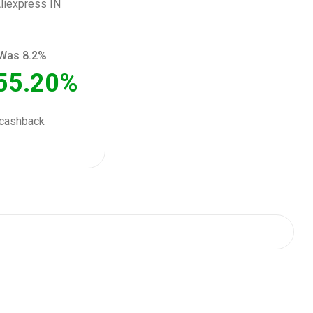
Was 8.2%
55.20%
cashback