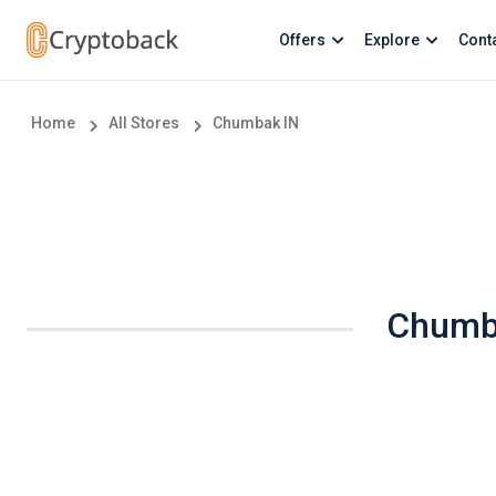
Offers
Explore
Cont
Home
All Stores
Chumbak IN
Chumba