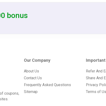
00 bonus
Our Company
Important
About Us
Refer And E
Contact Us
Share And E
Frequently Asked Questions
Privacy Pol
Sitemap
Terms of U
of coupons,
ites.