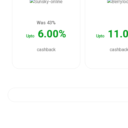
Was 43%
6.00%
11.
Upto
Upto
cashback
cashbac