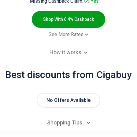
Missing Cashback Claim:
Yes
Shop With 6.4% Cashback
See More Rates
 order - Default rate
6.4% Cashb
How it works
Best discounts from Cigabuy
No Offers Available
Shopping Tips