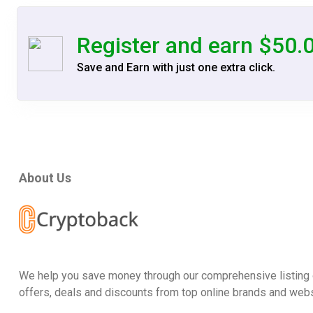
Register and earn $50.
Save and Earn with just one extra click.
About Us
We help you save money through our comprehensive listing 
offers, deals and discounts from top online brands and webs