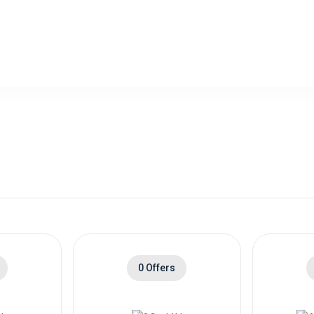
0 Offers