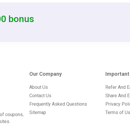
00 bonus
Our Company
Important
About Us
Refer And E
Contact Us
Share And E
Frequently Asked Questions
Privacy Pol
Sitemap
Terms of U
of coupons,
ites.