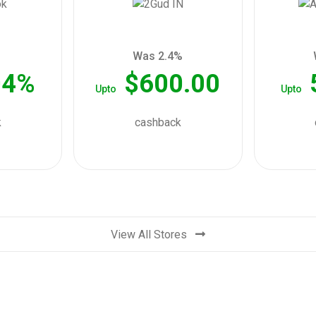
Was 2.4%
04%
$600.00
Upto
Upto
k
cashback
View All Stores