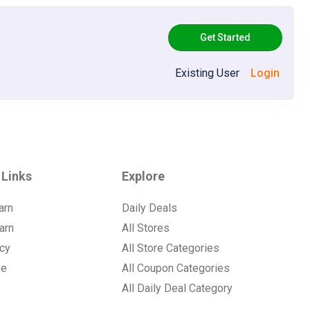
Get Started
Existing User
Login
 Links
Explore
arn
Daily Deals
arn
All Stores
icy
All Store Categories
se
All Coupon Categories
All Daily Deal Category