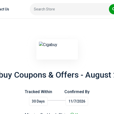
act Us
buy Coupons & Offers - August
Tracked Within
Confirmed By
30 Days
11/7/2026