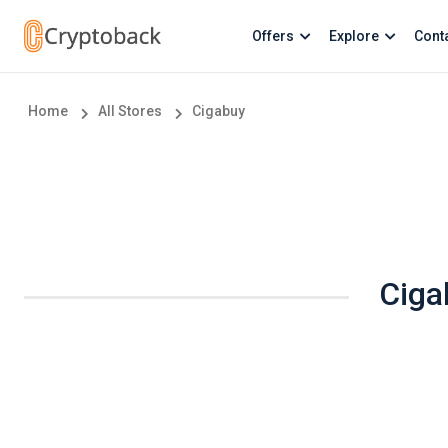
Offers
Explore
Cont
Home
All Stores
Cigabuy
Ciga