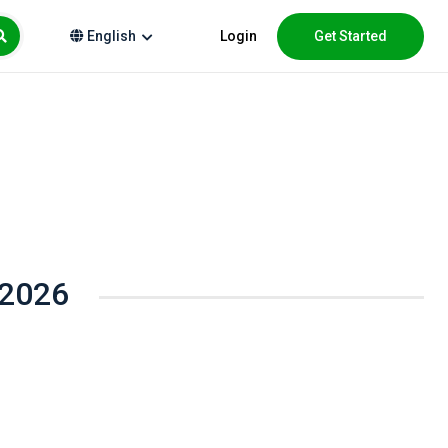
Login
Get Started
English
 2026