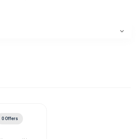
0 Offers