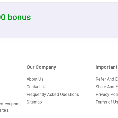
00 bonus
Our Company
Important
About Us
Refer And E
Contact Us
Share And E
Frequently Asked Questions
Privacy Pol
Sitemap
Terms of U
of coupons,
ites.