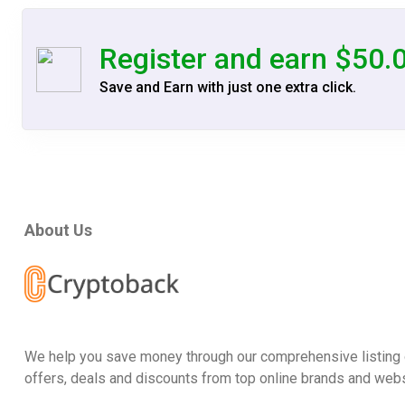
Register and earn $50.
Save and Earn with just one extra click.
About Us
We help you save money through our comprehensive listing 
offers, deals and discounts from top online brands and webs