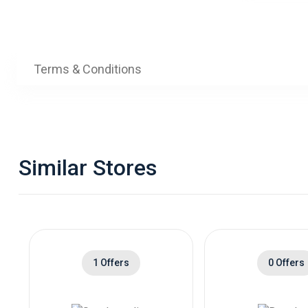
Terms & Conditions
Similar Stores
1 Offers
0 Offers