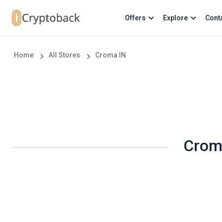
Offers
Explore
Cont
Home
All Stores
Croma IN
Croma