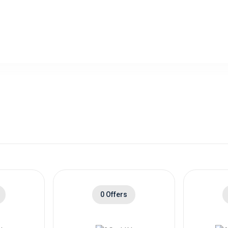
0 Offers