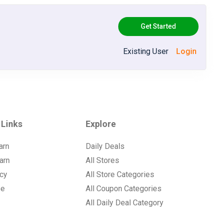
Get Started
Existing User
Login
 Links
Explore
arn
Daily Deals
arn
All Stores
icy
All Store Categories
se
All Coupon Categories
All Daily Deal Category