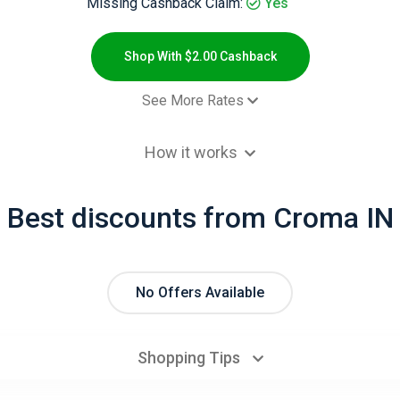
Missing Cashback Claim:
Yes
Shop With $2.00 Cashback
See More Rates
$2.00 Cashb
How it works
- Default rate
1.2% Cashb
Best discounts from Croma IN
No Offers Available
Shopping Tips