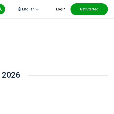
Login
Get Started
English
t 2026