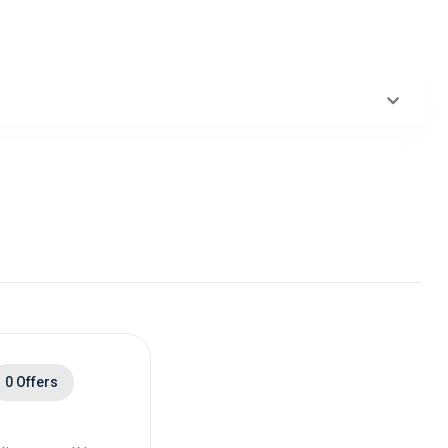
0 Offers