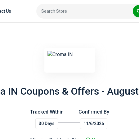
act Us
 IN Coupons & Offers - Augus
Tracked Within
Confirmed By
30 Days
11/6/2026