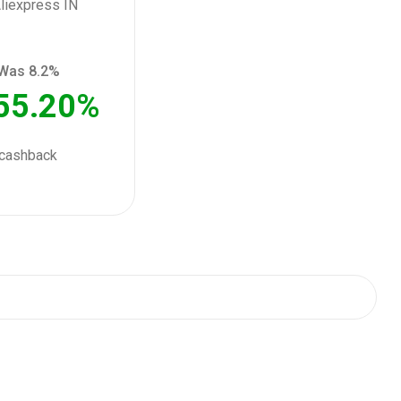
Was 8.2%
55.20%
cashback