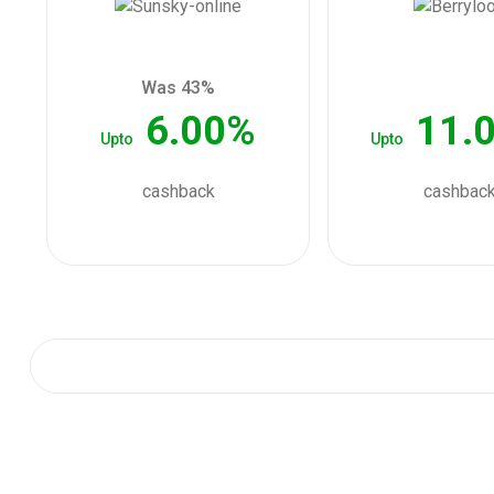
Was 43%
6.00%
11.
Upto
Upto
cashback
cashbac