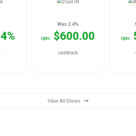
Was 2.4%
04%
$600.00
Upto
Upto
k
cashback
View All Stores