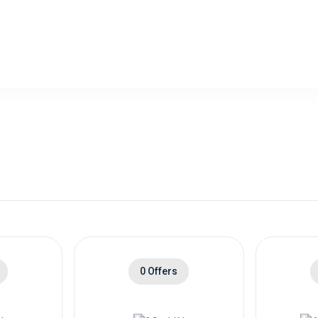
0 Offers