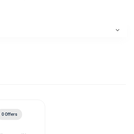
0 Offers