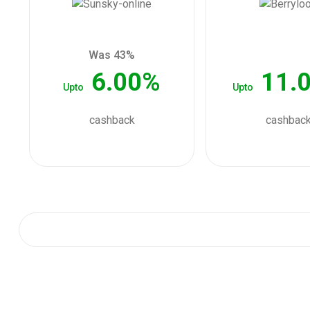
Was 43%
6.00%
11.
Upto
Upto
cashback
cashbac