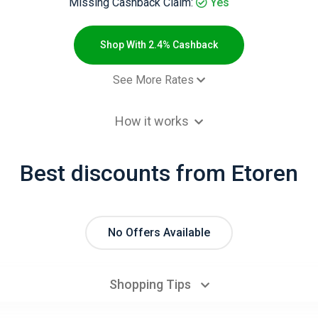
Missing Cashback Claim:
Yes
Shop With 2.4% Cashback
See More Rates
$2.00 Cashb
How it works
$2.00 Cashb
 order - Default rate
2.4% Cashb
Best discounts from Etoren
No Offers Available
Shopping Tips