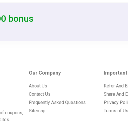
00 bonus
Our Company
Important
About Us
Refer And E
Contact Us
Share And E
Frequently Asked Questions
Privacy Pol
Sitemap
Terms of U
of coupons,
ites.