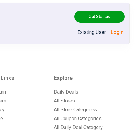
Get Started
Existing User
Login
 Links
Explore
arn
Daily Deals
arn
All Stores
icy
All Store Categories
se
All Coupon Categories
All Daily Deal Category