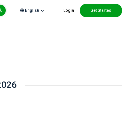
Login
Get Started
English
2026