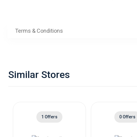
Terms & Conditions
Similar Stores
1 Offers
0 Offers