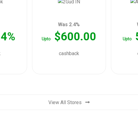
Was 2.4%
04%
$600.00
Upto
Upto
k
cashback
View All Stores