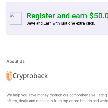
Register and earn $50.
Save and Earn with just one extra click.
About Us
We help you save money through our comprehensive listing 
offers, deals and discounts from top online brands and webs