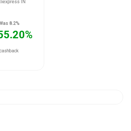
Was 8.2%
55.20%
cashback