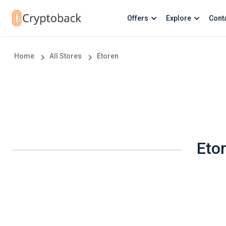
Offers
Explore
Cont
Home
All Stores
Etoren
Eto