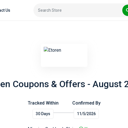
act Us
ren Coupons & Offers - August 
Tracked Within
Confirmed By
30 Days
11/5/2026