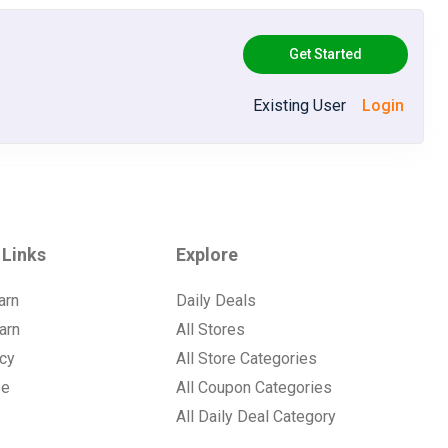
Get Started
Existing User
Login
 Links
Explore
arn
Daily Deals
arn
All Stores
icy
All Store Categories
se
All Coupon Categories
All Daily Deal Category