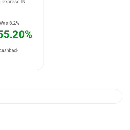
Was 8.2%
55.20%
cashback