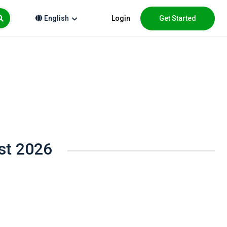
Login
Get Started
English
st 2026