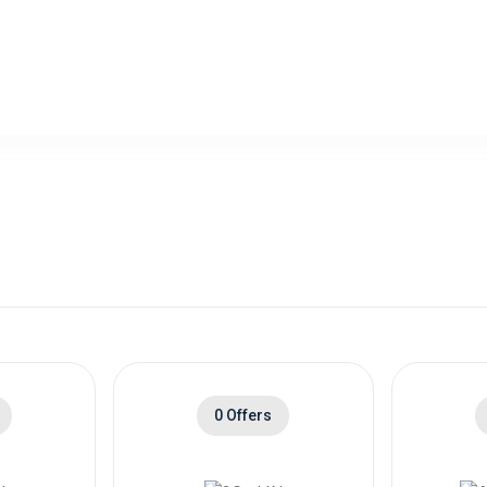
0 Offers