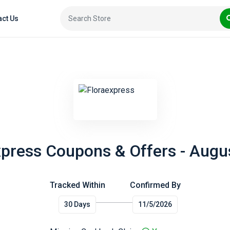
act Us
xpress Coupons & Offers - Augu
Tracked Within
Confirmed By
30 Days
11/5/2026