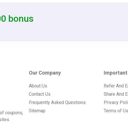
00 bonus
Our Company
Important
About Us
Refer And E
Contact Us
Share And E
Frequently Asked Questions
Privacy Pol
Sitemap
Terms of U
of coupons,
ites.