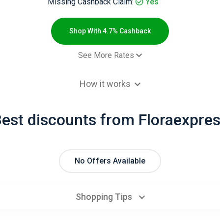
Missing Cashback Claim:
Yes
Shop With 4.7% Cashback
See More Rates
 order - Новый клиент
4.7% Cashb
How it works
 order - Старый клиент
2.3% Cashb
est discounts from Floraexpre
No Offers Available
Shopping Tips