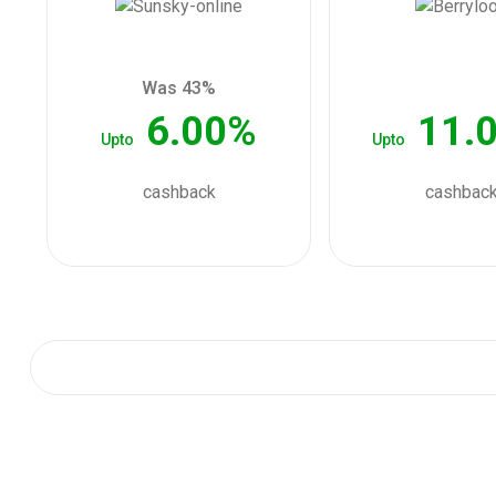
Was 43%
6.00%
11.
Upto
Upto
cashback
cashbac