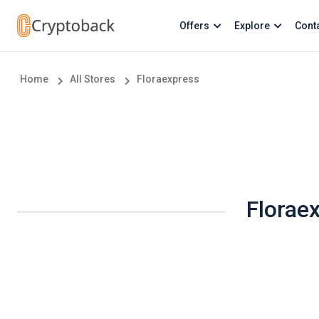
Offers
Explore
Cont
Home
All Stores
Floraexpress
Florae