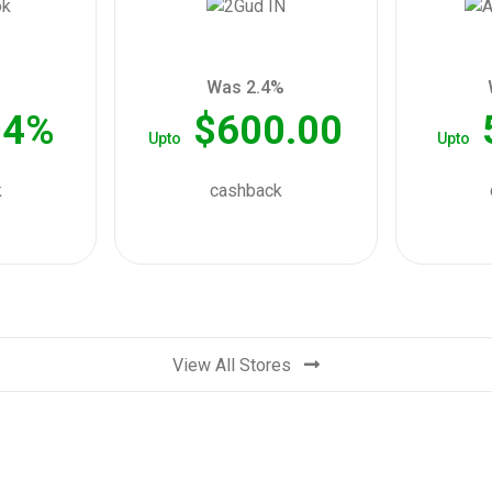
Was 2.4%
04%
$600.00
Upto
Upto
k
cashback
View All Stores