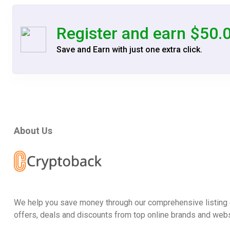
Register and earn $50.
Save and Earn with just one extra click.
About Us
We help you save money through our comprehensive listing 
offers, deals and discounts from top online brands and webs