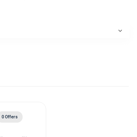
0 Offers