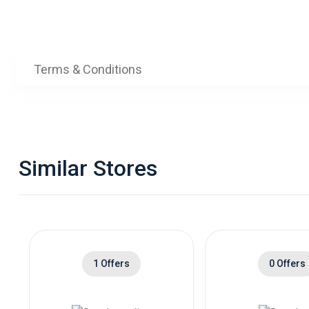
Terms & Conditions
Similar Stores
1 Offers
0 Offers