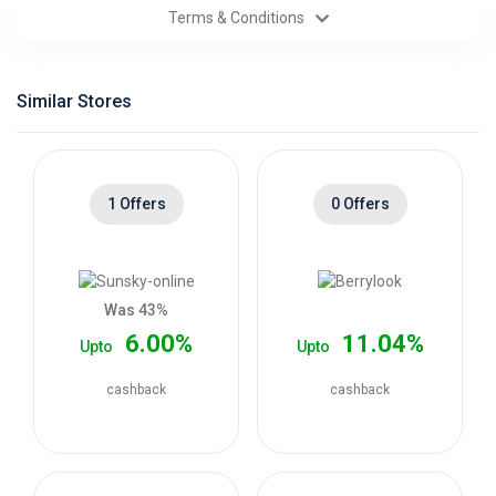
Terms & Conditions
Categories
Daily
Similar Stores
Deals
1 Offers
0 Offers
Was 43%
6.00%
11.04%
Upto
Upto
cashback
cashback