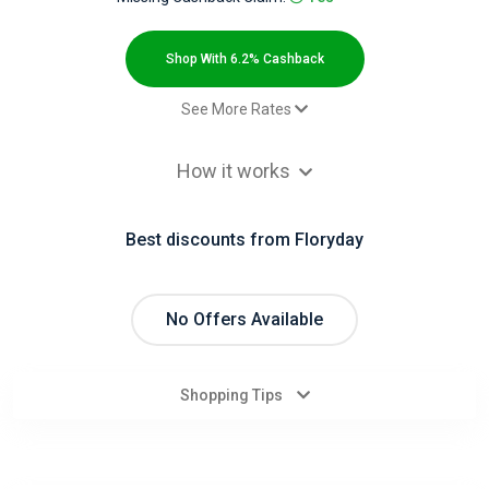
All
Deal
Shop With 6.2% Cashback
Categories
See More Rates
$2.00 Cashback
All
How it works
Paid order - Default rate
6.2% Cashback
Stores
Best discounts from Floryday
All
Store
No Offers Available
Categories
Shopping Tips
All
Coupon