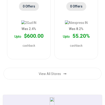
0 Offers
0 Offers
Was 2.4%
Was 8.2%
$600.00
55.20%
Upto
Upto
cashback
cashback
View All Stores