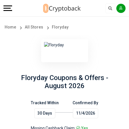
Offers
Explore
Language
All
Directories
English
Home
All Stores
Floryday
Stores
Earn
Français
Popular
More
Store
Help
Categories
&
Floryday Coupons & Offers -
August 2026
Popular
Support
Coupon
Tracked Within
Confirmed By
Our
30 Days
11/4/2026
Categories
Company
Missing Cashback Claim:
Yes