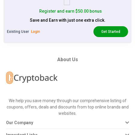
Register and earn $50.00 bonus
Save and Earn with just one extra click.
Existing User
Login
Get Started
About Us
We help you save money through our comprehensive listing of
coupons, offers, deals and discounts from top online brands and
websites.
Our Company
Important Links