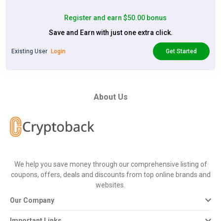
Register and earn $50.00 bonus
Save and Earn with just one extra click.
Existing User
Login
Get Started
About Us
We help you save money through our comprehensive listing of
coupons, offers, deals and discounts from top online brands and
websites.
Our Company
Important Links