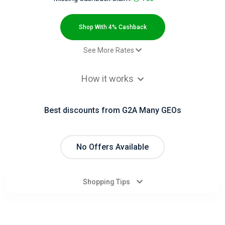
All
Deal
Shop With 4% Cashback
Categories
See More Rates
$2.00 Cashback
All
How it works
Paid_order - Default rate
4% Cashback
Stores
Best discounts from G2A Many GEOs
All
Store
No Offers Available
Categories
Shopping Tips
All
Coupon