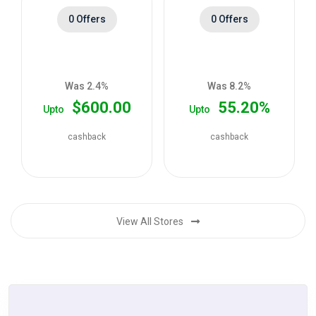
0 Offers
0 Offers
Was 2.4%
Was 8.2%
$600.00
55.20%
Upto
Upto
cashback
cashback
View All Stores