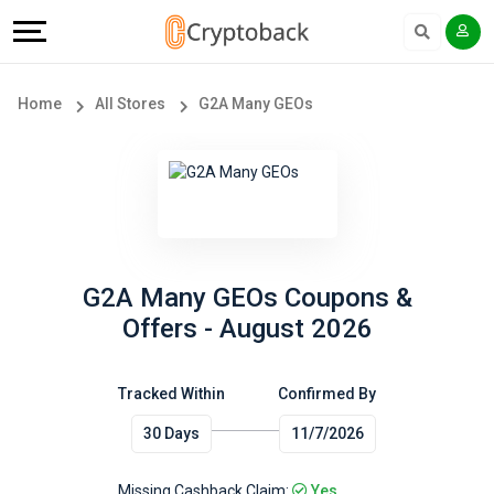
Offers
Explore
Language
All
Directories
English
Home
All Stores
G2A Many GEOs
Stores
Earn
Français
Popular
More
Store
Help
Categories
&
G2A Many GEOs Coupons &
Offers - August 2026
Popular
Support
Coupon
Tracked Within
Confirmed By
Our
30 Days
11/7/2026
Categories
Company
Missing Cashback Claim:
Yes