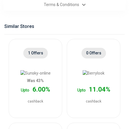
Terms & Conditions
Categories
Daily
Similar Stores
Deals
1 Offers
0 Offers
Was 43%
6.00%
11.04%
Upto
Upto
cashback
cashback