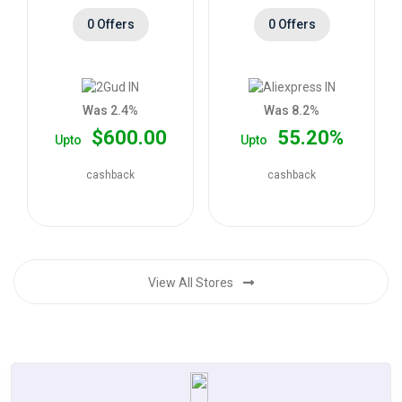
0 Offers
0 Offers
Was 2.4%
Was 8.2%
$600.00
55.20%
Upto
Upto
cashback
cashback
View All Stores