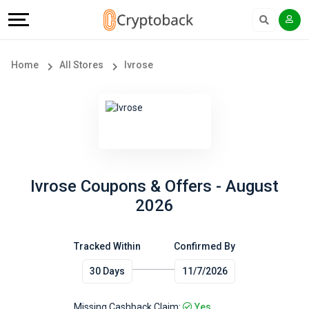
Offers
Explore
Language
All
Directories
English
Home
All Stores
Ivrose
Stores
Earn
Français
Popular
More
Store
Help
Categories
&
Ivrose Coupons & Offers - August
2026
Popular
Support
Coupon
Tracked Within
Confirmed By
Our
30 Days
11/7/2026
Categories
Company
Missing Cashback Claim:
Yes