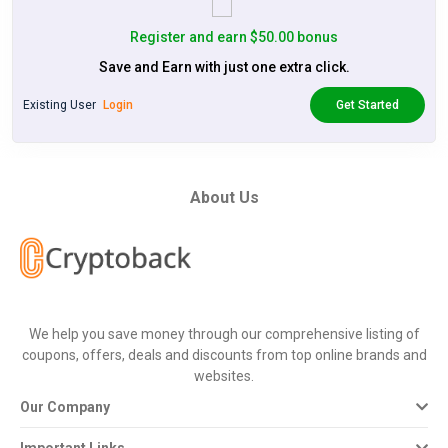
Register and earn $50.00 bonus
Save and Earn with just one extra click.
Existing User
Login
Get Started
About Us
We help you save money through our comprehensive listing of
coupons, offers, deals and discounts from top online brands and
websites.
Our Company
Important Links