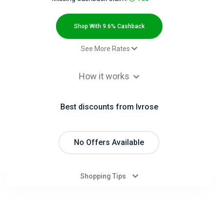
All
Deal
Shop With 9.6% Cashback
Categories
See More Rates
$2.00 Cashback
All
How it works
$2.00 Cashback
Stores
$2.00 Cashback
Best discounts from Ivrose
$2.00 Cashback
All
$2.00 Cashback
Store
Paid order - Default rate
9.6% Cashback
No Offers Available
Categories
Shopping Tips
All
Coupon