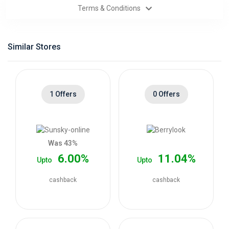
Terms & Conditions
Categories
Daily
Similar Stores
Deals
1 Offers
0 Offers
Was 43%
6.00%
11.04%
Upto
Upto
cashback
cashback