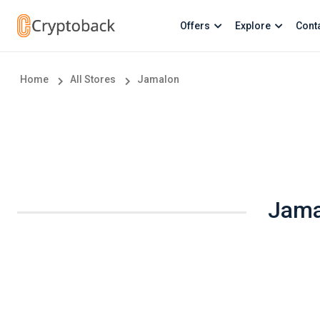
Offers
Explore
Cont
Home
All Stores
Jamalon
Jama