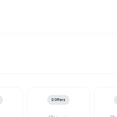
0 Offers