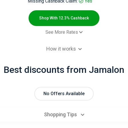
Missing Cashback Claim:
Yes
Shop With 12.3% Cashback
See More Rates
$2.00 Cashb
How it works
 order - New customers
9.2% Cashb
omocode)
Best discounts from Jamalon
 order - Returning customers
6.2% Cashb
 order - New customers
12.3% Cashb
 order - Returning customers
6.2% Cashb
No Offers Available
omocode)
Shopping Tips