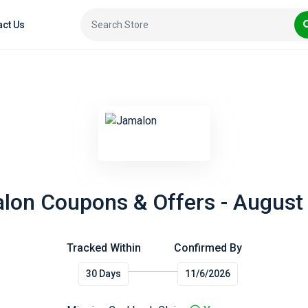
act Us
lon Coupons & Offers - August
Tracked Within
Confirmed By
30 Days
11/6/2026