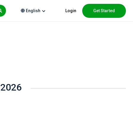
Login
Get Started
English
 2026