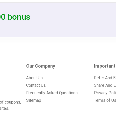
00 bonus
Our Company
Important
About Us
Refer And E
Contact Us
Share And E
Frequently Asked Questions
Privacy Pol
Sitemap
Terms of U
of coupons,
ites.