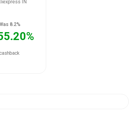
Was 8.2%
55.20%
cashback