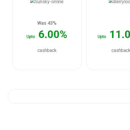
Was 43%
6.00%
11.
Upto
Upto
cashback
cashbac