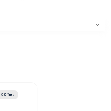
0 Offers