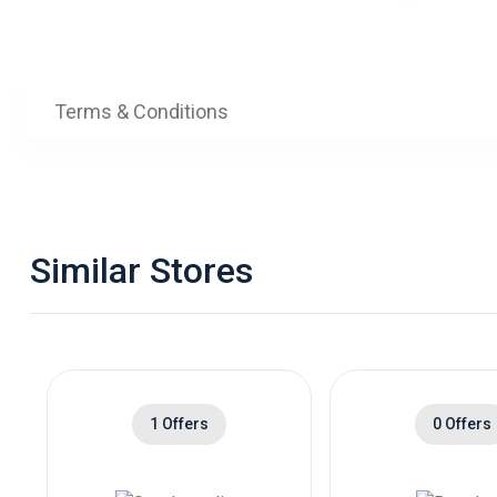
Terms & Conditions
Similar Stores
1 Offers
0 Offers