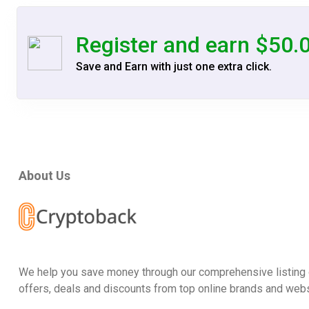
Register and earn $50.
Save and Earn with just one extra click.
About Us
We help you save money through our comprehensive listing 
offers, deals and discounts from top online brands and webs