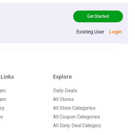
Get Started
Existing User
Login
 Links
Explore
arn
Daily Deals
arn
All Stores
icy
All Store Categories
se
All Coupon Categories
All Daily Deal Category