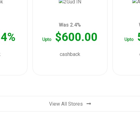
Was 2.4%
04%
$600.00
Upto
Upto
k
cashback
View All Stores