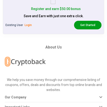
Register and earn $50.00 bonus
Save and Earn with just one extra click.
Existing User
Login
Get Started
About Us
We help you save money through our comprehensive listing of
coupons, offers, deals and discounts from top online brands and
websites.
Our Company
Important Links