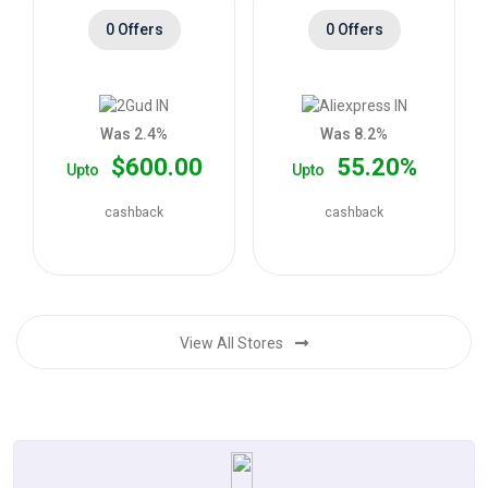
0 Offers
0 Offers
Was 2.4%
Was 8.2%
$600.00
55.20%
Upto
Upto
cashback
cashback
View All Stores