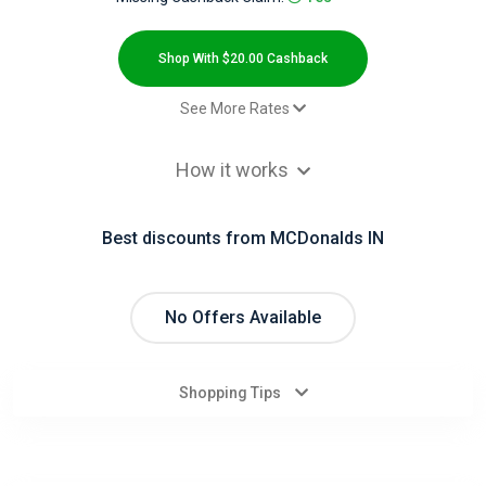
All
Deal
Shop With $20.00 Cashback
Categories
See More Rates
$2.00 Cashback
All
How it works
Sales - Default rate
$20.00 Cashback
Stores
coupon redemption - sale - Default
$11.00 Cashback
Best discounts from MCDonalds IN
rate
All
Old user - Default rate
$20.00 Cashback
Store
No Offers Available
Categories
Shopping Tips
All
Coupon