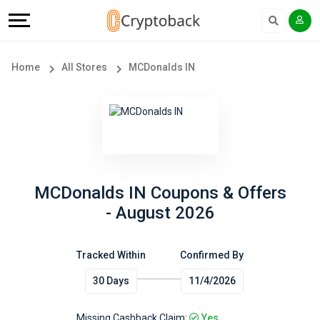
Offers
Explore
Language
All
Directories
English
Home
All Stores
MCDonalds IN
Stores
Earn
Français
Popular
More
Store
Help
Categories
&
MCDonalds IN Coupons & Offers
- August 2026
Popular
Support
Coupon
Tracked Within
Confirmed By
Our
30 Days
11/4/2026
Categories
Company
Missing Cashback Claim:
Yes