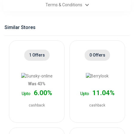
Terms & Conditions
Categories
Daily
Similar Stores
Deals
1 Offers
0 Offers
Was 43%
6.00%
11.04%
Upto
Upto
cashback
cashback