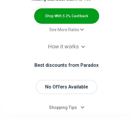
All
Deal
Shop With 5.2% Cashback
Categories
See More Rates
$2.00 Cashback
All
How it works
$2.00 Cashback
Stores
$2.00 Cashback
Best discounts from Paradox
$2.00 Cashback
All
$2.00 Cashback
Store
Paid order - Default rate
5.2% Cashback
No Offers Available
Categories
Shopping Tips
All
Coupon