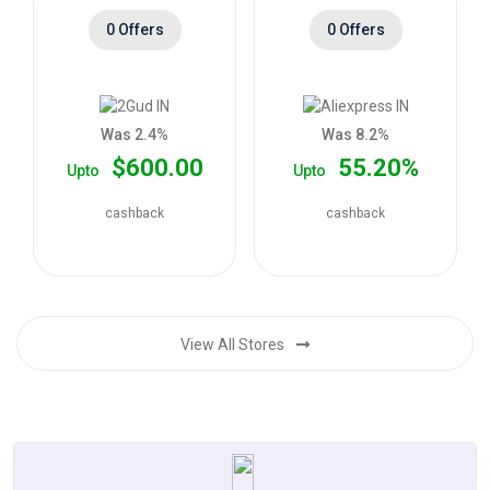
0 Offers
0 Offers
Was 2.4%
Was 8.2%
$600.00
55.20%
Upto
Upto
cashback
cashback
View All Stores