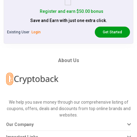
Register and earn $50.00 bonus
Save and Earn with just one extra click.
Existing User
Login
Get Started
About Us
We help you save money through our comprehensive listing of
coupons, offers, deals and discounts from top online brands and
websites.
Our Company
Important Links