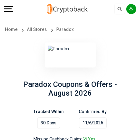
Offers
Explore
Language
All
Directories
English
Home
All Stores
Paradox
Stores
Earn
Français
Popular
More
Store
Help
Categories
&
Paradox Coupons & Offers -
August 2026
Popular
Support
Coupon
Tracked Within
Confirmed By
Our
30 Days
11/6/2026
Categories
Company
Missing Cashback Claim:
Yes