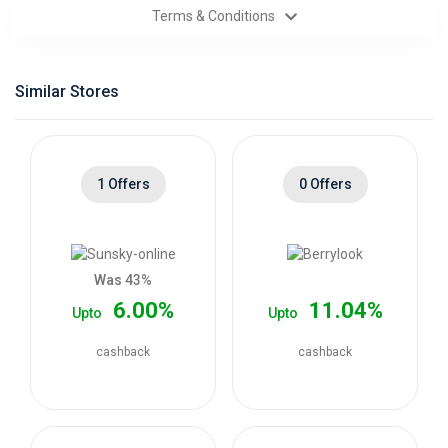
Terms & Conditions
Categories
Daily
Similar Stores
Deals
1 Offers
0 Offers
Was 43%
6.00%
11.04%
Upto
Upto
cashback
cashback