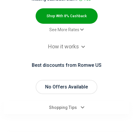
All
Deal
Shop With 8% Cashback
Categories
See More Rates
$2.00 Cashback
All
How it works
Paid order - Default rate
8% Cashback
Stores
Best discounts from Romwe US
All
Store
No Offers Available
Categories
Shopping Tips
All
Coupon