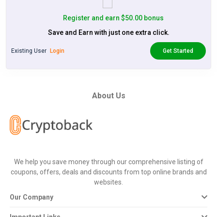
Register and earn $50.00 bonus
Save and Earn with just one extra click.
Existing User
Login
Get Started
About Us
We help you save money through our comprehensive listing of
coupons, offers, deals and discounts from top online brands and
websites.
Our Company
Important Links