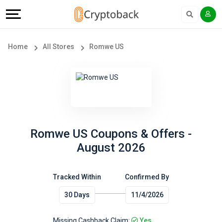
Offers
Explore
Language
All
Directories
English
Home
All Stores
Romwe US
Stores
Earn
Français
Popular
More
Store
Help
Categories
&
Romwe US Coupons & Offers -
August 2026
Popular
Support
Coupon
Tracked Within
Confirmed By
Our
30 Days
11/4/2026
Categories
Company
Missing Cashback Claim:
Yes