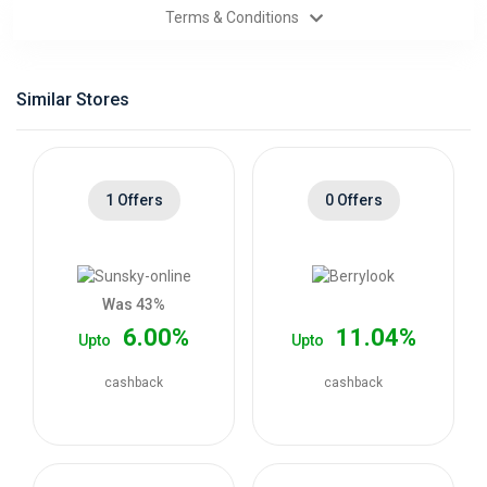
Terms & Conditions
Categories
Daily
Similar Stores
Deals
1 Offers
0 Offers
Was 43%
6.00%
11.04%
Upto
Upto
cashback
cashback