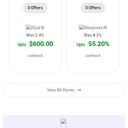
0 Offers
0 Offers
Was 2.4%
Was 8.2%
$600.00
55.20%
Upto
Upto
cashback
cashback
View All Stores