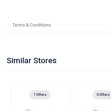
Terms & Conditions
Similar Stores
1 Offers
0 Offers