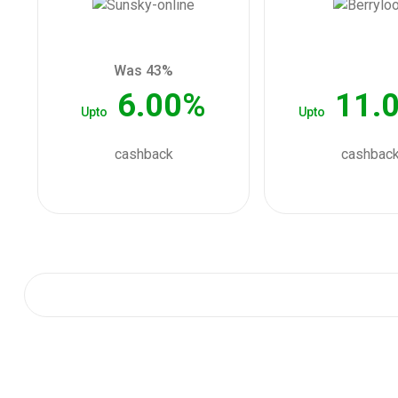
Was 43%
6.00%
11.
Upto
Upto
cashback
cashbac