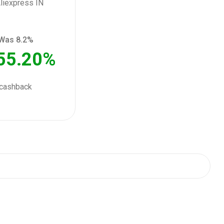
Was 8.2%
55.20%
cashback