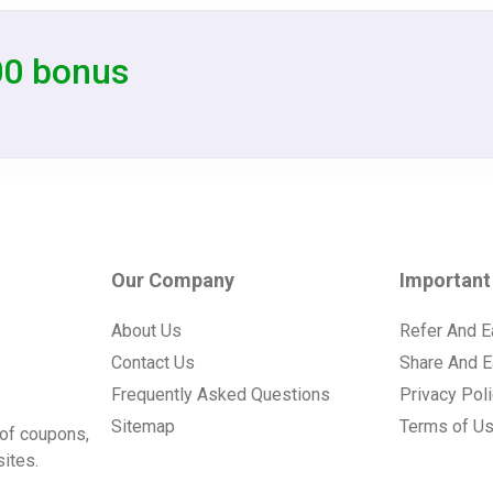
00 bonus
Our Company
Important
About Us
Refer And E
Contact Us
Share And E
Frequently Asked Questions
Privacy Pol
Sitemap
Terms of U
of coupons,
ites.