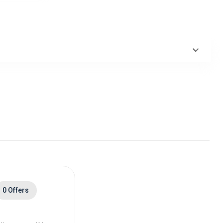
0 Offers