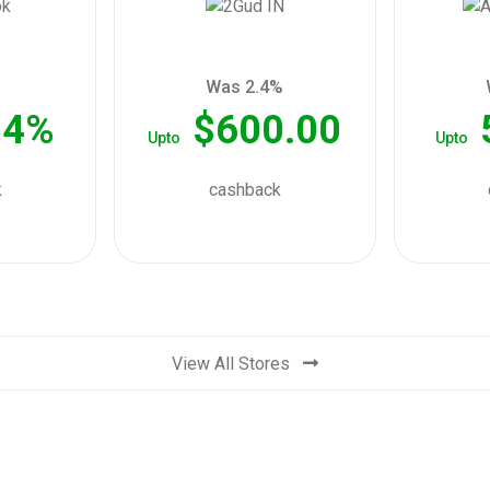
Was 2.4%
04%
$600.00
Upto
Upto
k
cashback
View All Stores