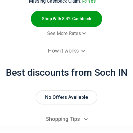
Missing Cashback Claim:
Yes
Shop With 8.4% Cashback
See More Rates
- Default rate
6.7% Cashb
How it works
- Default rate
8.4% Cashb
- Default rate
5.6% Cashb
Best discounts from Soch IN
No Offers Available
Shopping Tips