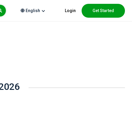
Login
Get Started
English
 2026