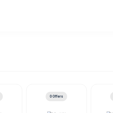
0 Offers