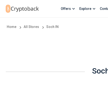
Offers
Explore
Cont
Home
All Stores
Soch IN
Soch