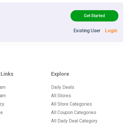
Get Started
Existing User
Login
 Links
Explore
arn
Daily Deals
arn
All Stores
icy
All Store Categories
se
All Coupon Categories
All Daily Deal Category