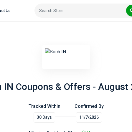
act Us
 IN Coupons & Offers - August
Tracked Within
Confirmed By
30 Days
11/7/2026