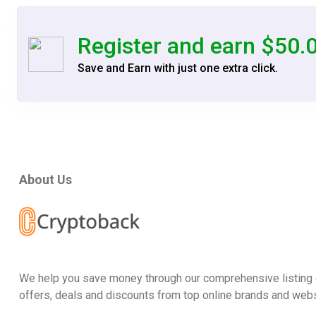
Register and earn $50.
Save and Earn with just one extra click.
About Us
We help you save money through our comprehensive listing 
offers, deals and discounts from top online brands and webs