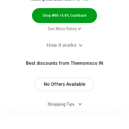
All
Deal
Shop With 16.8% Cashback
Categories
See More Rates
$2.00 Cashback
All
How it works
Sale - Default rate
16.8% Cashback
Stores
Best discounts from Themomsco IN
All
Store
No Offers Available
Categories
Shopping Tips
All
Coupon