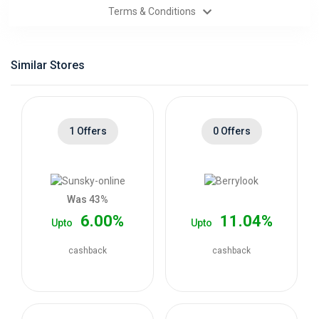
Terms & Conditions
Categories
Daily
Similar Stores
Deals
1 Offers
0 Offers
Was 43%
6.00%
11.04%
Upto
Upto
cashback
cashback