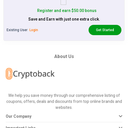
Register and earn $50.00 bonus
Save and Earn with just one extra click.
Existing User
Login
Get Started
About Us
We help you save money through our comprehensive listing of
coupons, offers, deals and discounts from top online brands and
websites.
Our Company
Important Links