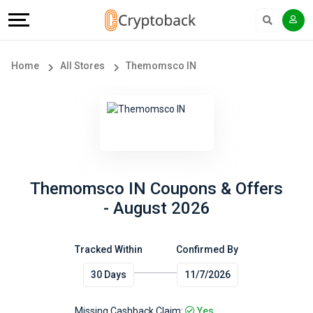
Offers
Explore
Language
All
Directories
English
Home
All Stores
Themomsco IN
Stores
Earn
Français
Popular
More
Store
Help
Categories
&
Themomsco IN Coupons & Offers
- August 2026
Popular
Support
Coupon
Tracked Within
Confirmed By
Our
30 Days
11/7/2026
Categories
Company
Missing Cashback Claim:
Yes