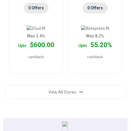
0 Offers
0 Offers
Was 2.4%
Was 8.2%
$600.00
55.20%
Upto
Upto
cashback
cashback
View All Stores