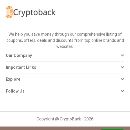
All
Deal
Categories
We help you save money through our comprehensive listing of
coupons, offers, deals and discounts from top online brands and
All
websites.
Our Company
Stores
Important Links
All
Explore
Store
Follow Us
Categories
All
Copyright @ CryptoBack - 2026
Coupon