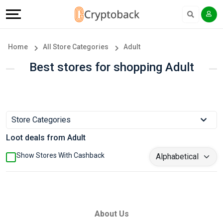
Offers
Explore
Language
All
Directories
English
Home
All Store Categories
Adult
Stores
Earn
Français
Best stores for shopping Adult
Popular
More
Store
Help
Store Categories
Categories
&
Loot deals from Adult
Popular
Support
Show Stores With Cashback
Coupon
Our
Categories
Company
About Us