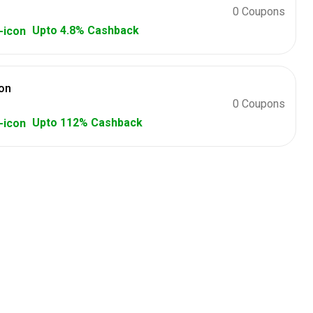
0 Coupons
Upto 4.8% Cashback
on
0 Coupons
Upto 112% Cashback