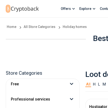
Offers
Explore
Cont
Home
All Store Categories
Holiday homes
Best
Loot d
Store Categories
Free
All
H
L
M
Professional services
Hostgator