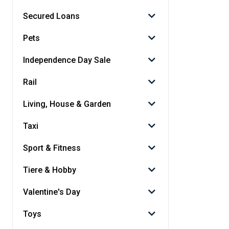
Secured Loans
Pets
Independence Day Sale
Rail
Living, House & Garden
Taxi
Sport & Fitness
Tiere & Hobby
Valentine's Day
Toys