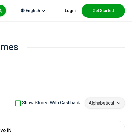
Login
Get Started
English
homes
Show Stores With Cashback
vo IN