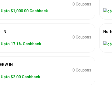
0 Coupons
Upto $1,000.00 Cashback
 IN
Nort
0 Coupons
Upto 17.1% Cashback
ERW IN
0 Coupons
Upto $2.00 Cashback