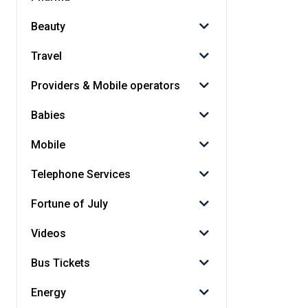
Beauty
Travel
Providers & Mobile operators
Babies
Mobile
Telephone Services
Fortune of July
Videos
Bus Tickets
Energy