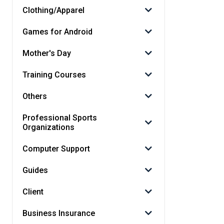
Clothing/Apparel
Games for Android
Mother's Day
Training Courses
Others
Professional Sports
Organizations
Computer Support
Guides
Client
Business Insurance