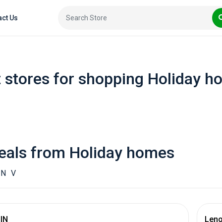
act Us
 stores for shopping Holiday 
eals from Holiday homes
N
V
 IN
Leno