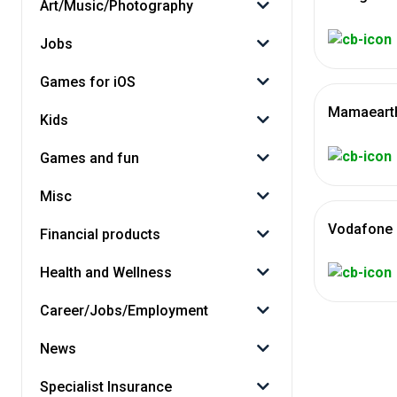
Art/Music/Photography
Jobs
Games for iOS
Mamaearth
Kids
Games and fun
Misc
Vodafone 
Financial products
Health and Wellness
Career/Jobs/Employment
News
Specialist Insurance