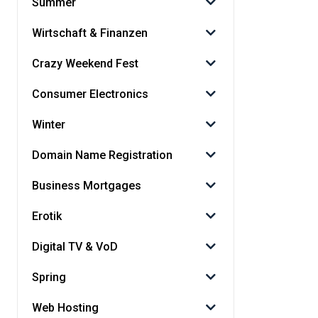
Summer
Wirtschaft & Finanzen
Crazy Weekend Fest
Consumer Electronics
Winter
Domain Name Registration
Business Mortgages
Erotik
Digital TV & VoD
Spring
Web Hosting