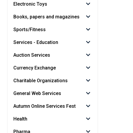
Electronic Toys
Books, papers and magazines
Sports/Fitness
Services - Education
Auction Services
Currency Exchange
Charitable Organizations
General Web Services
Autumn Online Services Fest
Health
Pharma