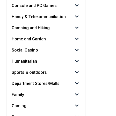
Console and PC Games
Handy & Telekommunikation
Camping and Hiking
Home and Garden
Social Casino
Humanitarian
Sports & outdoors
Department Stores/Malls
Family
Gaming