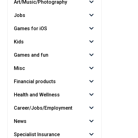
Art/Music/Photography
Jobs
Games for iOS
Kids
Games and fun
Misc
Financial products
Health and Wellness
Career/Jobs/Employment
News
Specialist Insurance