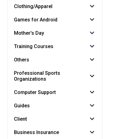
Clothing/Apparel
Games for Android
Mother's Day
Training Courses
Others
Professional Sports
Organizations
Computer Support
Guides
Client
Business Insurance