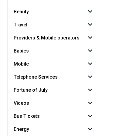
Beauty
Travel
Providers & Mobile operators
Babies
Mobile
Telephone Services
Fortune of July
Videos
Bus Tickets
Energy