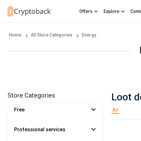
Offers
Explore
Cont
Home
All Store Categories
Energy
Loot d
Store Categories
Free
All
Professional services