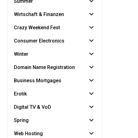
Summer
Wirtschaft & Finanzen
Crazy Weekend Fest
Consumer Electronics
Winter
Domain Name Registration
Business Mortgages
Erotik
Digital TV & VoD
Spring
Web Hosting