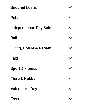
Secured Loans
Pets
Independence Day Sale
Rail
Living, House & Garden
Taxi
Sport & Fitness
Tiere & Hobby
Valentine's Day
Toys