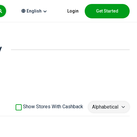
Login
Get Started
English
y
Show Stores With Cashback