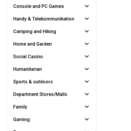
Console and PC Games
Handy & Telekommunikation
Camping and Hiking
Home and Garden
Social Casino
Humanitarian
Sports & outdoors
Department Stores/Malls
Family
Gaming