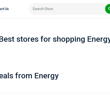
act Us
Best stores for shopping Energ
eals from Energy