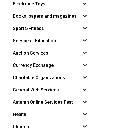
Electronic Toys
Books, papers and magazines
Sports/Fitness
Services - Education
Auction Services
Currency Exchange
Charitable Organizations
General Web Services
Autumn Online Services Fest
Health
Pharma