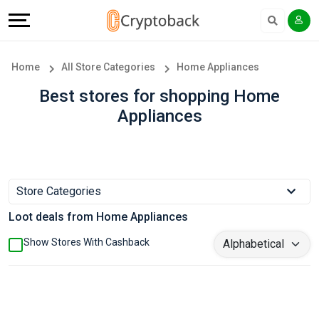
Offers
Explore
Language
All
Directories
English
Home
All Store Categories
Home Appliances
Stores
Earn
Français
Best stores for shopping Home
Appliances
Popular
More
Store
Help
Categories
&
Store Categories
Loot deals from Home Appliances
Popular
Support
Show Stores With Cashback
Coupon
Our
Categories
Company