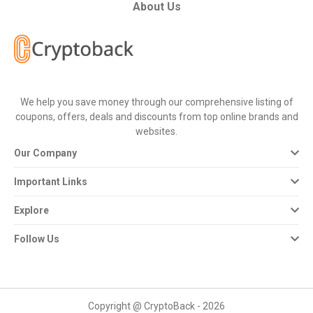
All
About Us
Deal
Categories
We help you save money through our comprehensive listing of
All
coupons, offers, deals and discounts from top online brands and
websites.
Stores
Our Company
All
Important Links
Store
Explore
Categories
Follow Us
All
Coupon
Copyright @ CryptoBack - 2026