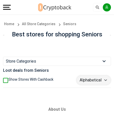
Offers
Explore
Language
All
Directories
English
Home
All Store Categories
Seniors
Stores
Earn
Français
Best stores for shopping Seniors
Popular
More
Store
Help
Store Categories
Categories
&
Loot deals from Seniors
Popular
Support
Show Stores With Cashback
Coupon
Our
Categories
Company
About Us