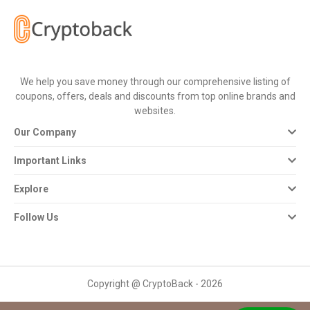
All
Deal
Categories
We help you save money through our comprehensive listing of
coupons, offers, deals and discounts from top online brands and
All
websites.
Our Company
Stores
Important Links
All
Explore
Store
Follow Us
Categories
All
Copyright @ CryptoBack - 2026
Coupon