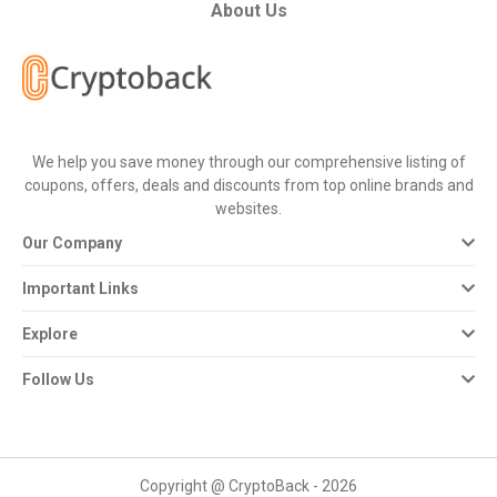
All
About Us
Deal
Categories
We help you save money through our comprehensive listing of
All
coupons, offers, deals and discounts from top online brands and
websites.
Stores
Our Company
All
Important Links
Store
Explore
Categories
Follow Us
All
Coupon
Copyright @ CryptoBack - 2026