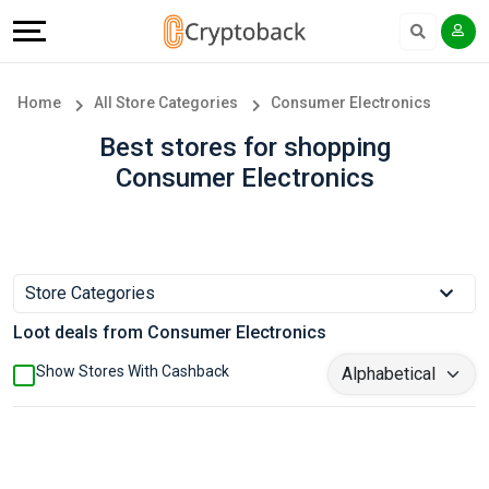
Offers
Explore
Language
All
Directories
English
Home
All Store Categories
Consumer Electronics
Stores
Earn
Français
Best stores for shopping
Consumer Electronics
Popular
More
Store
Help
Categories
&
Store Categories
Loot deals from Consumer Electronics
Popular
Support
Show Stores With Cashback
Coupon
Our
Categories
Company